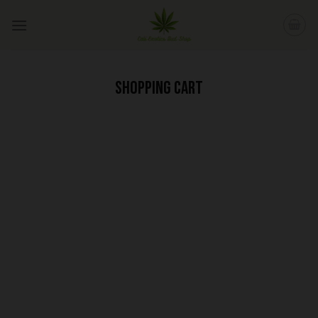
Skip
to
content
SHOPPING CART