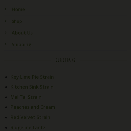
Home
Shop
About Us
Shipping
OUR STRAINS
Key Lime Pie Strain
Kitchen Sink Strain
Mai Tai Strain
Peaches and Cream
Red Velvet Strain
Ridgeline Lantz