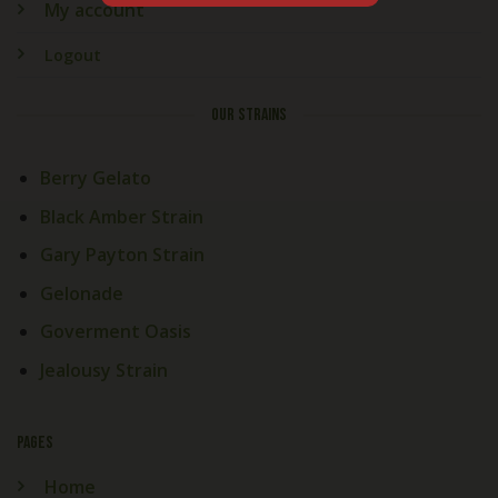
My account
Logout
OUR STRAINS
Berry Gelato
Black Amber Strain
Gary Payton Strain
Gelonade
Goverment Oasis
Jealousy Strain
PAGES
Home