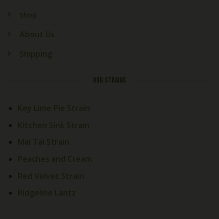
Shop
About Us
Shipping
OUR STRAINS
Key Lime Pie Strain
Kitchen Sink Strain
Mai Tai Strain
Peaches and Cream
Red Velvet Strain
Welcome! How Can We Help
Today?
Ridgeline Lantz
Cali Exotics Team