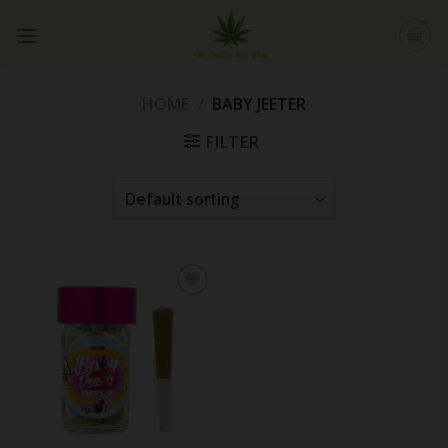
Skip
to
content
HOME
/
BABY JEETER
FILTER