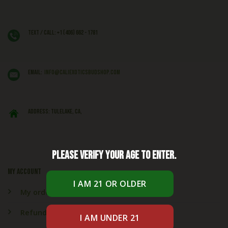
Text / Call: +1 (406) 662 - 1781
EMAIL:
info@caliexoticsbudshop.com
ADDRESS: Tulelake, CA,
Please verify your age to enter.
My account
My orders
Refund & Returns