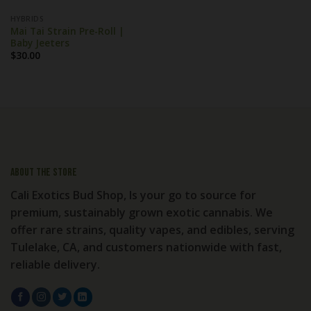
HYBRIDS
Mai Tai Strain Pre-Roll |
Baby Jeeters
$
30.00
About the store
Cali Exotics Bud Shop, Is your go to source for
premium, sustainably grown exotic cannabis. We
offer rare strains, quality vapes, and edibles, serving
Tulelake, CA, and customers nationwide with fast,
reliable delivery.