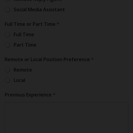
Social Media Assistant
N
Full Time or Part Time
*
u
m
Full Time
b
e
Part Time
N
u
m
Remote or Local Position Preference
*
b
Remote
e
*
Local
Previous Experience
*