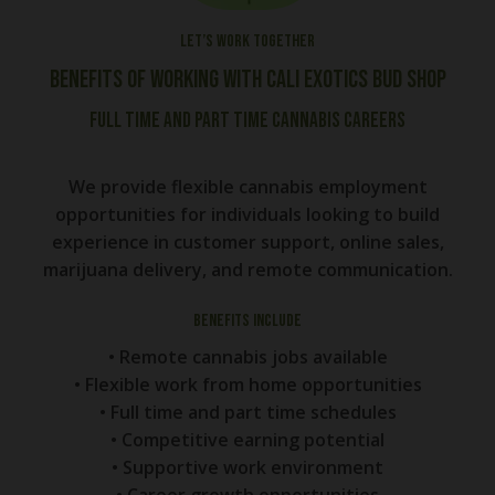
Let’s work together
Benefits of Working With Cali Exotics Bud Shop
Full Time and Part Time Cannabis Careers
We provide flexible cannabis employment
opportunities for individuals looking to build
experience in customer support, online sales,
marijuana delivery, and remote communication.
Benefits Include
• Remote cannabis jobs available
• Flexible work from home opportunities
• Full time and part time schedules
• Competitive earning potential
• Supportive work environment
• Career growth opportunities