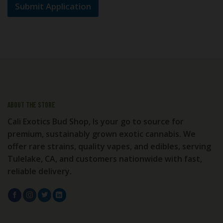
Submit Application
About the store
Cali Exotics Bud Shop, Is your go to source for
premium, sustainably grown exotic cannabis. We
offer rare strains, quality vapes, and edibles, serving
Tulelake, CA, and customers nationwide with fast,
reliable delivery.