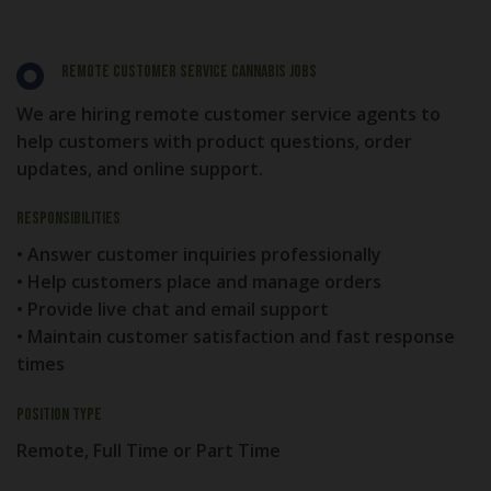
Remote Customer Service Cannabis Jobs
We are hiring remote customer service agents to
help customers with product questions, order
updates, and online support.
Responsibilities
• Answer customer inquiries professionally
• Help customers place and manage orders
• Provide live chat and email support
• Maintain customer satisfaction and fast response
times
Position Type
Remote, Full Time or Part Time