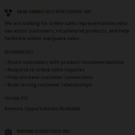
Online Cannabis Sales Representative Jobs
We are looking for online sales representatives who
can assist customers, recommend products, and help
facilitate online marijuana sales.
Responsibilities
• Assist customers with product recommendations
• Respond to online sales inquiries
• Help increase customer conversions
• Build strong customer relationships
Position Type
Remote Opportunities Available
Marijuana Delivery Driver Jobs