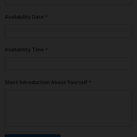
Availability Date
*
Availability Time
*
Short Introduction About Yourself
*