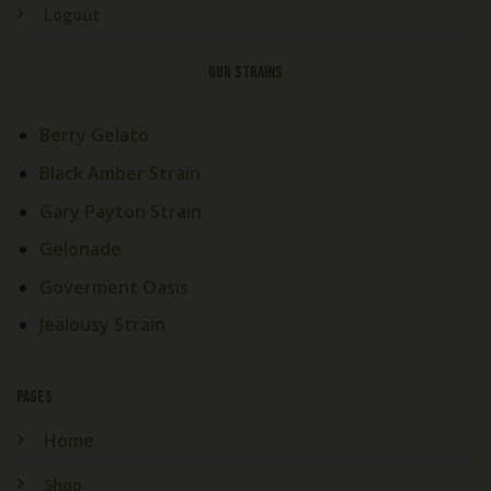
Logout
OUR STRAINS
Berry Gelato
Black Amber Strain
Gary Payton Strain
Gelonade
Goverment Oasis
Jealousy Strain
PAGES
Home
Shop