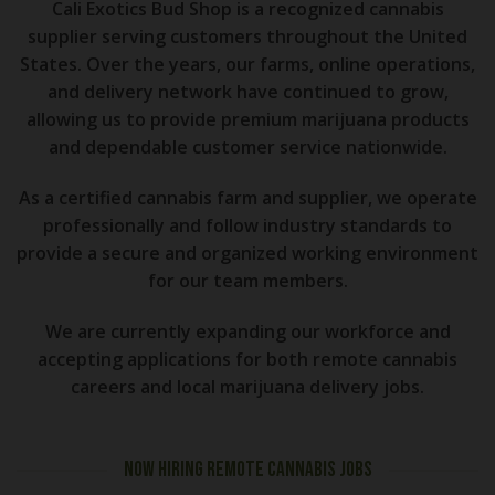
Cali Exotics Bud Shop is a recognized cannabis
supplier serving customers throughout the United
States. Over the years, our farms, online operations,
and delivery network have continued to grow,
allowing us to provide premium marijuana products
and dependable customer service nationwide.
As a certified cannabis farm and supplier, we operate
professionally and follow industry standards to
provide a secure and organized working environment
for our team members.
We are currently expanding our workforce and
accepting applications for both remote cannabis
careers and local marijuana delivery jobs.
NOW HIRING REMOTE CANNABIS JOBS