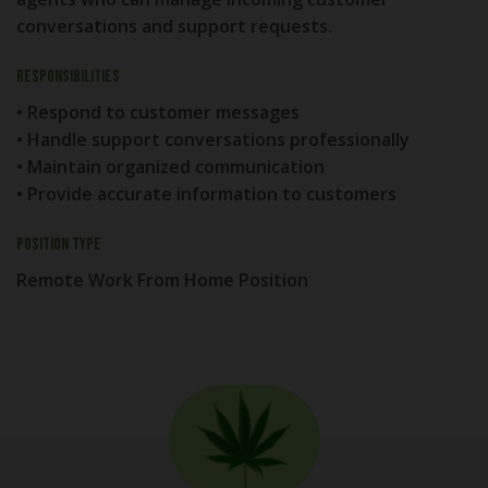
conversations and support requests.
Responsibilities
• Respond to customer messages
• Handle support conversations professionally
• Maintain organized communication
• Provide accurate information to customers
Position Type
Remote Work From Home Position