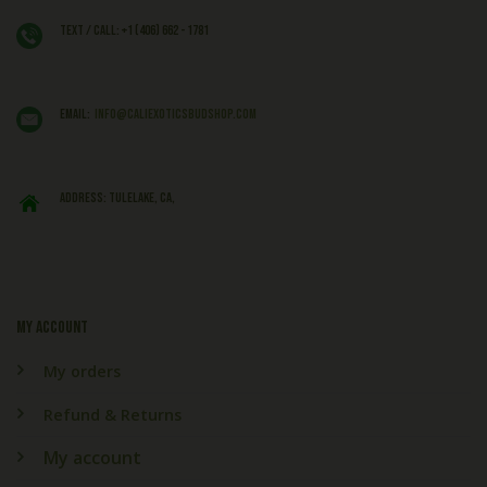
Text / Call: +1 (406) 662 - 1781
EMAIL:
info@caliexoticsbudshop.com
ADDRESS: Tulelake, CA,
My account
My orders
Refund & Returns
My account