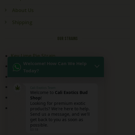
About Us
Shipping
OUR STRAINS
Key Lime Pie Strain
Welcome! How Can We Help
Kitchen Sink Strain
Today?
Mai Tai Strain
Peaches and Cream
Cali Exotics Team
Welcome to
Cali Exotics Bud
Red Velvet Strain
Shop
!
Looking for premium exotic
Ridgeline Lantz
products? We're here to help.
Send us a message, and we'll
get back to you as soon as
possible.
03:18