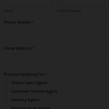
Email
Confirm Email
Phone Numbe
*
Home Address
*
Position Applying For
*
Online Sales Agent
Customer Service Agent
Delivery Agent
Remote Reply Agent