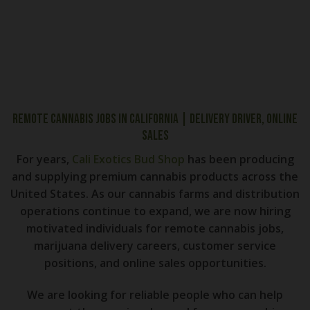
Remote Cannabis Jobs in California | Delivery Driver, Online
Sales
For years,
Cali Exotics Bud Shop
has been producing
and supplying premium cannabis products across the
United States. As our cannabis farms and distribution
operations continue to expand, we are now hiring
motivated individuals for remote cannabis jobs,
marijuana delivery careers, customer service
positions, and online sales opportunities.
We are looking for reliable people who can help