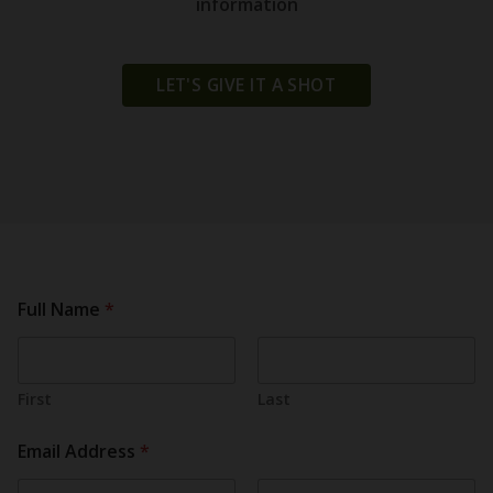
information
LET'S GIVE IT A SHOT
Full Name
*
First
Last
Email Address
*