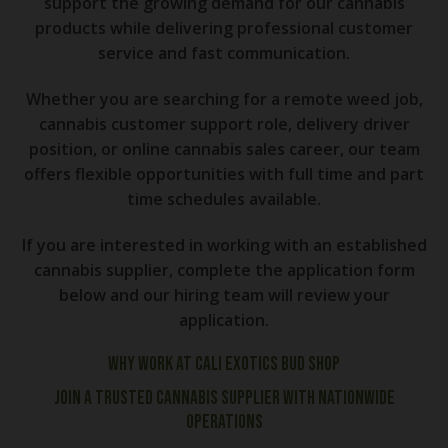
support the growing demand for our cannabis
products while delivering professional customer
service and fast communication.
Whether you are searching for a remote weed job,
cannabis customer support role, delivery driver
position, or online cannabis sales career, our team
offers flexible opportunities with full time and part
time schedules available.
If you are interested in working with an established
cannabis supplier, complete the application form
below and our hiring team will review your
application.
Why Work at Cali Exotics Bud Shop
Join a Trusted Cannabis Supplier With Nationwide
Operations