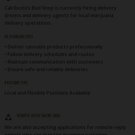
Cali Exotics Bud Shop is currently hiring delivery
drivers and delivery agents for local marijuana
delivery operations.
Responsibilities
• Deliver cannabis products professionally
• Follow delivery schedules and routes
• Maintain communication with customers
• Ensure safe and reliable deliveries
Position Type
Local and Flexible Positions Available
Remote Reply Agent Jobs
We are also accepting applications for remote reply
agents who can manage incoming customer