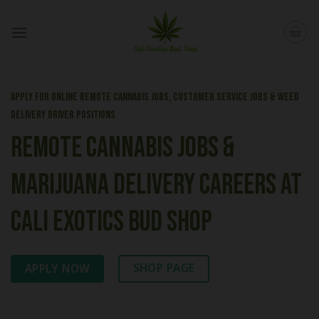
Skip
to
content
Apply for Online Remote Cannabis Jobs, Customer Service Jobs & Weed
Delivery Driver Positions
Remote Cannabis Jobs &
Marijuana Delivery Careers at
Cali Exotics Bud Shop
SHOP PAGE
APPLY NOW