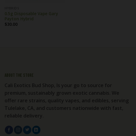
HYBRIDS
0.5g Disposable Vape Gary
Payton Hybrid
$
30.00
About the store
Cali Exotics Bud Shop, Is your go to source for
premium, sustainably grown exotic cannabis. We
offer rare strains, quality vapes, and edibles, serving
Tulelake, CA, and customers nationwide with fast,
reliable delivery.