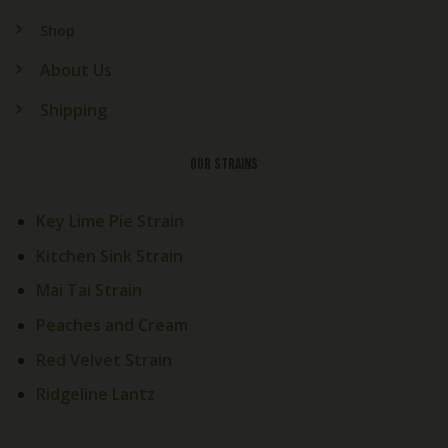
Shop
About Us
Shipping
OUR STRAINS
Key Lime Pie Strain
Kitchen Sink Strain
Mai Tai Strain
Peaches and Cream
Red Velvet Strain
Ridgeline Lantz