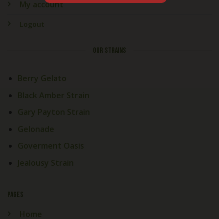
My account
Logout
OUR STRAINS
Berry Gelato
Black Amber Strain
Gary Payton Strain
Gelonade
Goverment Oasis
Jealousy Strain
PAGES
Home