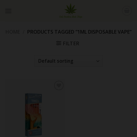
Skip
to
content
HOME
/
PRODUCTS TAGGED “1ML DISPOSABLE VAPE”
FILTER