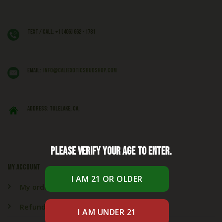
Text / Call: +1 (406) 662 - 1781
EMAIL:
info@caliexoticsbudshop.com
ADDRESS: Tulelake, CA,
Please verify your age to enter.
My account
My orders
Refund & Returns