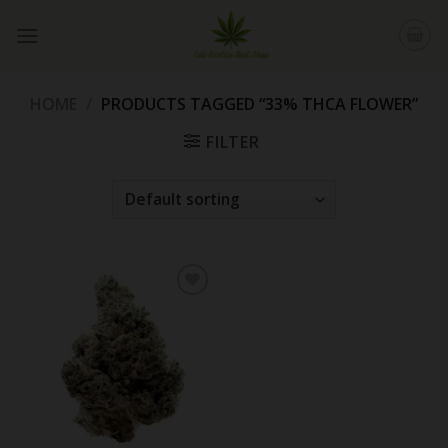
Skip
to
content
HOME
/
PRODUCTS TAGGED “33% THCA FLOWER”
FILTER