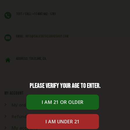
Text / Call: +1 (406) 662 - 1781
EMAIL:
info@caliexoticsbudshop.com
ADDRESS: Tulelake, CA,
Please verify your age to enter.
My account
My orders
Refund & Returns
My account