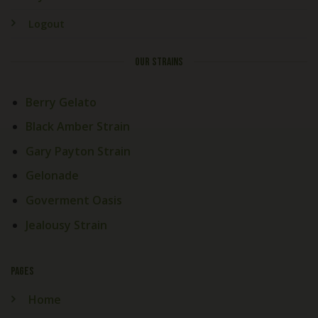
Logout
OUR STRAINS
Berry Gelato
Black Amber Strain
Gary Payton Strain
Gelonade
Goverment Oasis
Jealousy Strain
PAGES
Home