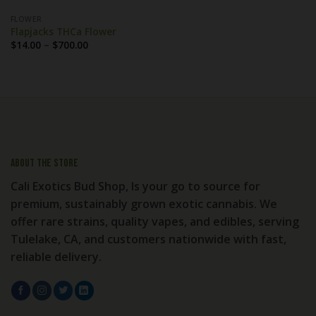
FLOWER
Flapjacks THCa Flower
Price
$
14.00
–
$
700.00
range:
$14.00
through
$700.00
About the store
Cali Exotics Bud Shop, Is your go to source for
premium, sustainably grown exotic cannabis. We
offer rare strains, quality vapes, and edibles, serving
Tulelake, CA, and customers nationwide with fast,
reliable delivery.