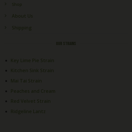
Shop
About Us
Shipping
OUR STRAINS
Key Lime Pie Strain
Kitchen Sink Strain
Mai Tai Strain
Peaches and Cream
Welcome! How Can We Help
Red Velvet Strain
Today?
Ridgeline Lantz
Cali Exotics Team
Welcome to
Cali Exotics Bud