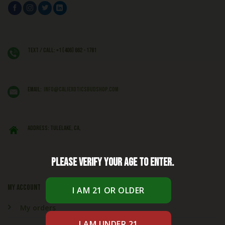
Text / Call: +1 (406) 662 - 1781
EMAIL:
info@caliexoticsbudshop.com
ADDRESS: Tulelake, CA,
Please verify your age to enter.
My account
My orders