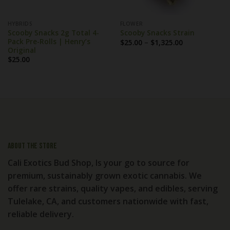
HYBRIDS
FLOWER
Scooby Snacks 2g Total 4-
Scooby Snacks Strain
Pack Pre-Rolls | Henry’s
Price
$
25.00
–
$
1,325.00
range:
Original
$25.00
$
25.00
through
$1,325.00
About the store
Cali Exotics Bud Shop, Is your go to source for
premium, sustainably grown exotic cannabis. We
offer rare strains, quality vapes, and edibles, serving
Tulelake, CA, and customers nationwide with fast,
reliable delivery.