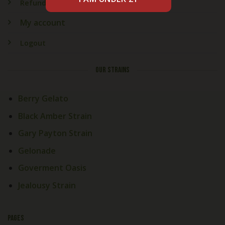
Refund & Returns
My account
Logout
OUR STRAINS
Berry Gelato
Black Amber Strain
Gary Payton Strain
Gelonade
Goverment Oasis
Jealousy Strain
PAGES