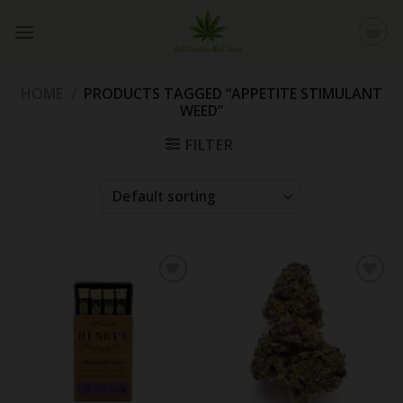
Skip
to
content
HOME
/
PRODUCTS TAGGED “APPETITE STIMULANT
WEED”
FILTER