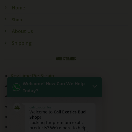
Home
Shop
About Us
Shipping
OUR STRAINS
Key Lime Pie Strain
Welcome! How Can We Help
Kitchen Sink Strain
Today?
Mai Tai Strain
Peaches and Cream
Cali Exotics Team
Welcome to
Cali Exotics Bud
Red Velvet Strain
Shop
!
Looking for premium exotic
Ridgeline Lantz
products? We're here to help.