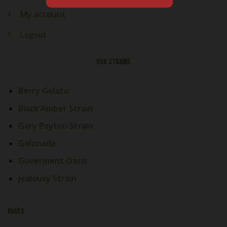
My account
Logout
OUR STRAINS
Berry Gelato
Black Amber Strain
Gary Payton Strain
Gelonade
Goverment Oasis
Jealousy Strain
PAGES