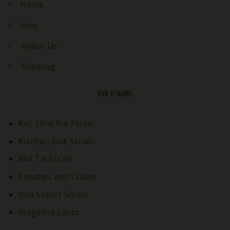
Home
Shop
About Us
Shipping
OUR STRAINS
Key Lime Pie Strain
Kitchen Sink Strain
Mai Tai Strain
Peaches and Cream
Red Velvet Strain
Ridgeline Lantz