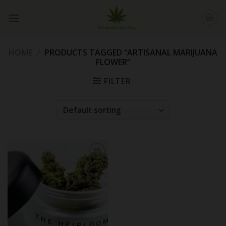
Skip
to
content
HOME
/
PRODUCTS TAGGED “ARTISANAL MARIJUANA
FLOWER”
FILTER