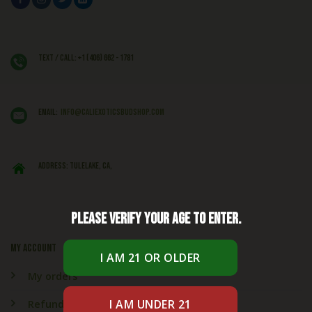
Text / Call: +1 (406) 662 - 1781
EMAIL:
info@caliexoticsbudshop.com
ADDRESS: Tulelake, CA,
Please verify your age to enter.
My account
My orders
Refund & Returns