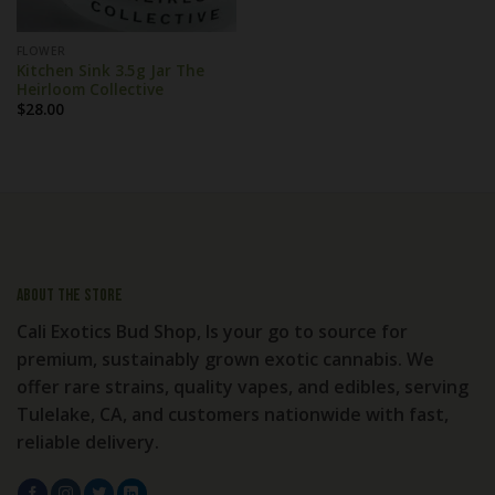
FLOWER
Kitchen Sink 3.5g Jar The
Heirloom Collective
$
28.00
About the store
Cali Exotics Bud Shop, Is your go to source for
premium, sustainably grown exotic cannabis. We
offer rare strains, quality vapes, and edibles, serving
Tulelake, CA, and customers nationwide with fast,
reliable delivery.