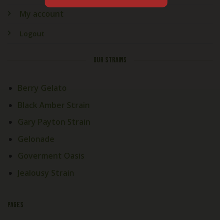
My account
Logout
OUR STRAINS
Berry Gelato
Black Amber Strain
Gary Payton Strain
Gelonade
Goverment Oasis
Jealousy Strain
PAGES