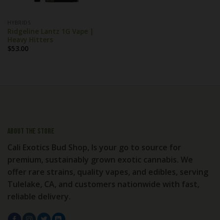
HYBRIDS
Ridgeline Lantz 1G Vape |
Heavy Hitters
$
53.00
About the store
Cali Exotics Bud Shop, Is your go to source for
premium, sustainably grown exotic cannabis. We
offer rare strains, quality vapes, and edibles, serving
Tulelake, CA, and customers nationwide with fast,
reliable delivery.