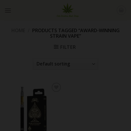
Skip
to
content
HOME
/
PRODUCTS TAGGED “AWARD-WINNING
STRAIN VAPE”
FILTER