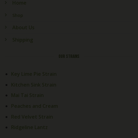
Home
Shop
About Us
Shipping
OUR STRAINS
Key Lime Pie Strain
Kitchen Sink Strain
Mai Tai Strain
Peaches and Cream
Red Velvet Strain
Ridgeline Lantz