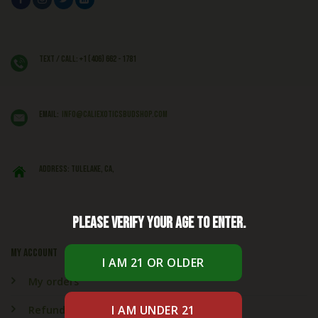
Text / Call: +1 (406) 662 - 1781
EMAIL:
info@caliexoticsbudshop.com
ADDRESS: Tulelake, CA,
Please verify your age to enter.
My account
My orders
Refund & Returns