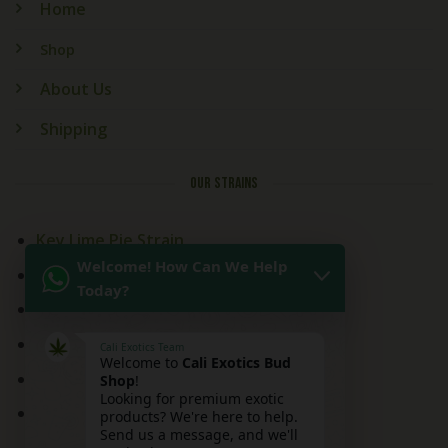
Home
Shop
About Us
Shipping
OUR STRAINS
Key Lime Pie Strain
Welcome! How Can We Help
Kitchen Sink Strain
Today?
Mai Tai Strain
Peaches and Cream
Cali Exotics Team
Welcome to
Cali Exotics Bud
Red Velvet Strain
Shop
!
Looking for premium exotic
Ridgeline Lantz
products? We're here to help.
Send us a message, and we'll