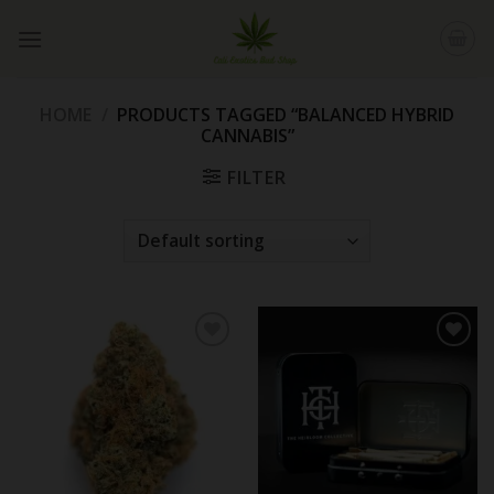
Skip
to
content
HOME
/
PRODUCTS TAGGED “BALANCED HYBRID
CANNABIS”
FILTER