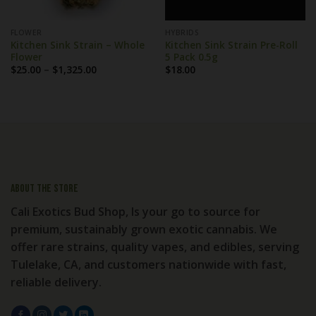
FLOWER
HYBRIDS
Kitchen Sink Strain – Whole
Kitchen Sink Strain Pre-Roll
Flower
5 Pack 0.5g
Price
$
25.00
–
$
1,325.00
$
18.00
range:
$25.00
through
$1,325.00
About the store
Cali Exotics Bud Shop, Is your go to source for
premium, sustainably grown exotic cannabis. We
offer rare strains, quality vapes, and edibles, serving
Tulelake, CA, and customers nationwide with fast,
reliable delivery.