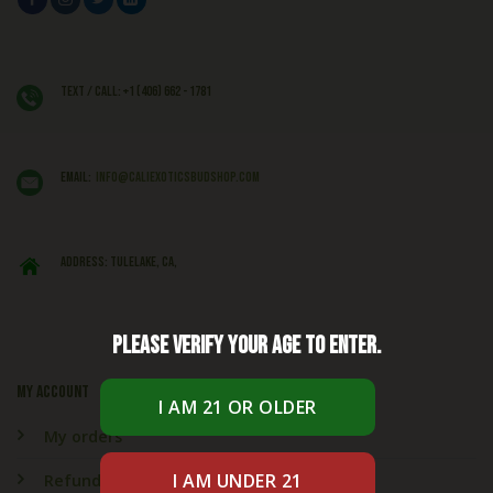
Text / Call: +1 (406) 662 - 1781
EMAIL:
info@caliexoticsbudshop.com
ADDRESS: Tulelake, CA,
Please verify your age to enter.
My account
My orders
Refund & Returns