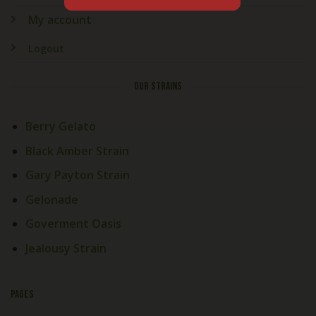
My account
Logout
OUR STRAINS
Berry Gelato
Black Amber Strain
Gary Payton Strain
Gelonade
Goverment Oasis
Jealousy Strain
PAGES