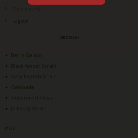
My account
Logout
OUR STRAINS
Berry Gelato
Black Amber Strain
Gary Payton Strain
Gelonade
Goverment Oasis
Jealousy Strain
PAGES