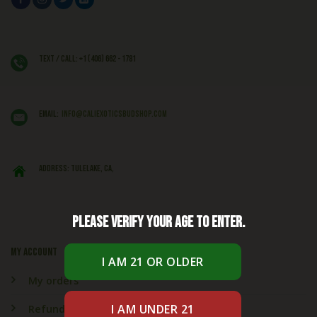
Text / Call: +1 (406) 662 - 1781
EMAIL:
info@caliexoticsbudshop.com
ADDRESS: Tulelake, CA,
Please verify your age to enter.
My account
My orders
Refund & Returns