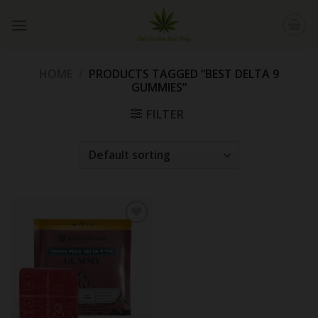
Skip
to
content
HOME
/
PRODUCTS TAGGED “BEST DELTA 9
GUMMIES”
FILTER