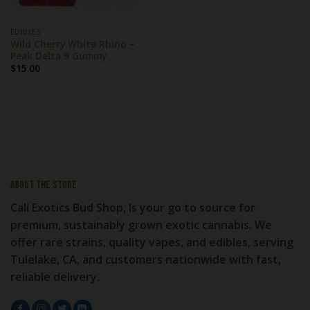
EDIBLES
Wild Cherry White Rhino –
Peak Delta 9 Gummy
$
15.00
About the store
Cali Exotics Bud Shop, Is your go to source for
premium, sustainably grown exotic cannabis. We
offer rare strains, quality vapes, and edibles, serving
Tulelake, CA, and customers nationwide with fast,
reliable delivery.