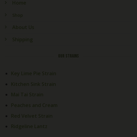
Home
Shop
About Us
Shipping
OUR STRAINS
Key Lime Pie Strain
Kitchen Sink Strain
Mai Tai Strain
Peaches and Cream
Welcome! How Can We Help
Red Velvet Strain
Today?
Ridgeline Lantz
Cali Exotics Team