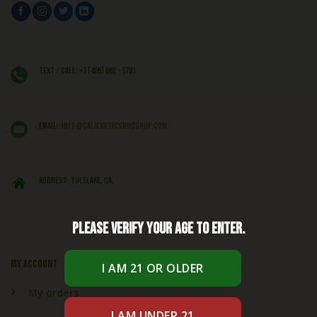
Text / Call: +1 (406) 662 - 1781
EMAIL:
info@caliexoticsbudshop.com
ADDRESS: Tulelake, CA,
Please verify your age to enter.
My account
My orders