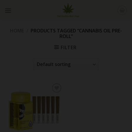
Skip
to
content
HOME
/
PRODUCTS TAGGED “CANNABIS OIL PRE-
ROLL”
FILTER