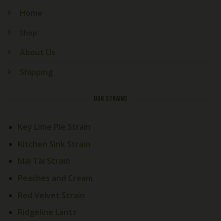
Home
Shop
About Us
Shipping
OUR STRAINS
Key Lime Pie Strain
Kitchen Sink Strain
Mai Tai Strain
Peaches and Cream
Red Velvet Strain
Ridgeline Lantz