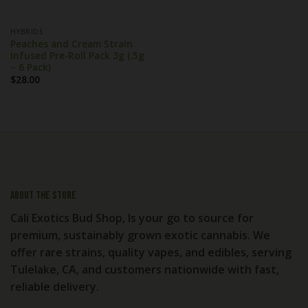
HYBRIDS
Peaches and Cream Strain
Infused Pre-Roll Pack 3g (.5g
– 6 Pack)
$
28.00
About the store
Cali Exotics Bud Shop, Is your go to source for
premium, sustainably grown exotic cannabis. We
offer rare strains, quality vapes, and edibles, serving
Tulelake, CA, and customers nationwide with fast,
reliable delivery.