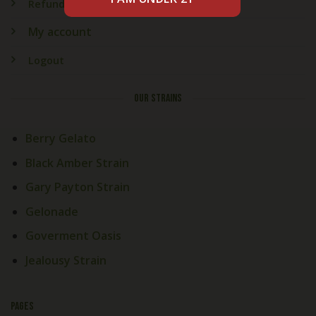
Refund & Returns
My account
Logout
OUR STRAINS
Berry Gelato
Black Amber Strain
Gary Payton Strain
Gelonade
Goverment Oasis
Jealousy Strain
PAGES