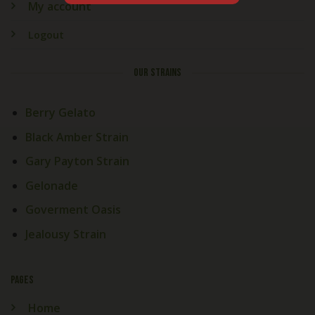
My account
Logout
OUR STRAINS
Berry Gelato
Black Amber Strain
Gary Payton Strain
Gelonade
Goverment Oasis
Jealousy Strain
PAGES
Home