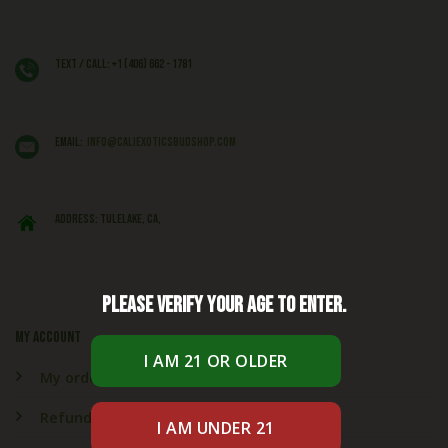
Text / Call: +1 (406) 662 - 1781
EMAIL:
info@caliexoticsbudshop.com
ADDRESS: Tulelake, CA,
Please verify your age to enter.
My account
My orders
Refund & Returns