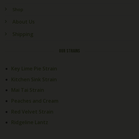
Shop
About Us
Shipping
OUR STRAINS
Key Lime Pie Strain
Kitchen Sink Strain
Mai Tai Strain
Peaches and Cream
Red Velvet Strain
Ridgeline Lantz