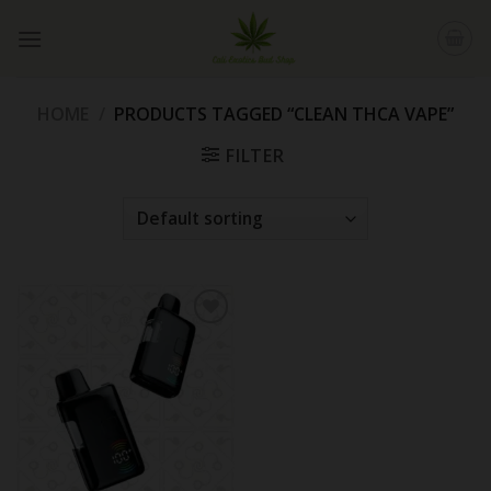
Skip
to
content
HOME
/
PRODUCTS TAGGED “CLEAN THCA VAPE”
FILTER