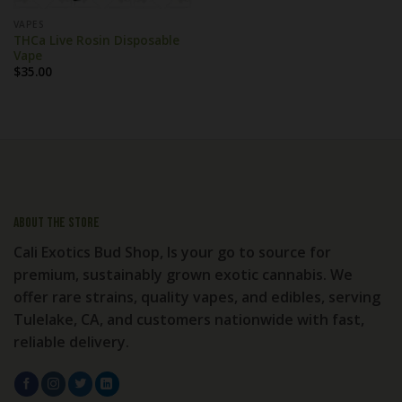
VAPES
THCa Live Rosin Disposable
Vape
$
35.00
About the store
Cali Exotics Bud Shop, Is your go to source for
premium, sustainably grown exotic cannabis. We
offer rare strains, quality vapes, and edibles, serving
Tulelake, CA, and customers nationwide with fast,
reliable delivery.