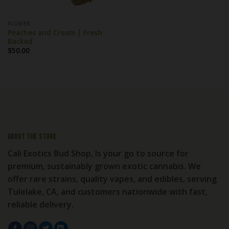
FLOWER
Peaches and Cream | Fresh
Backed
$
50.00
About the store
Cali Exotics Bud Shop, Is your go to source for
premium, sustainably grown exotic cannabis. We
offer rare strains, quality vapes, and edibles, serving
Tulelake, CA, and customers nationwide with fast,
reliable delivery.