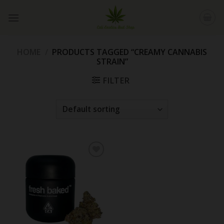
Skip
to
content
HOME
/
PRODUCTS TAGGED “CREAMY CANNABIS
STRAIN”
FILTER