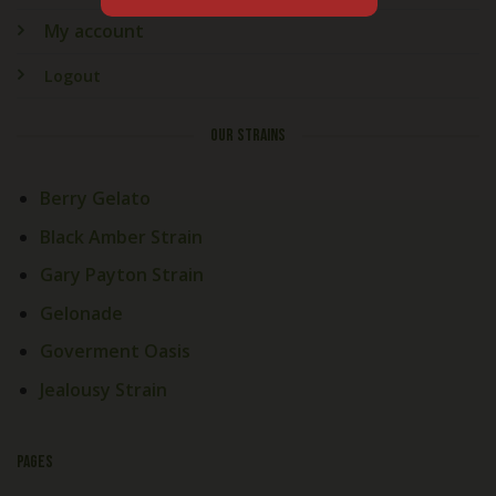
My account
Logout
OUR STRAINS
Berry Gelato
Black Amber Strain
Gary Payton Strain
Gelonade
Goverment Oasis
Jealousy Strain
PAGES