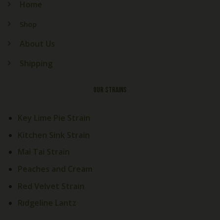
Home
Shop
About Us
Shipping
OUR STRAINS
Key Lime Pie Strain
Kitchen Sink Strain
Mai Tai Strain
Peaches and Cream
Red Velvet Strain
Ridgeline Lantz