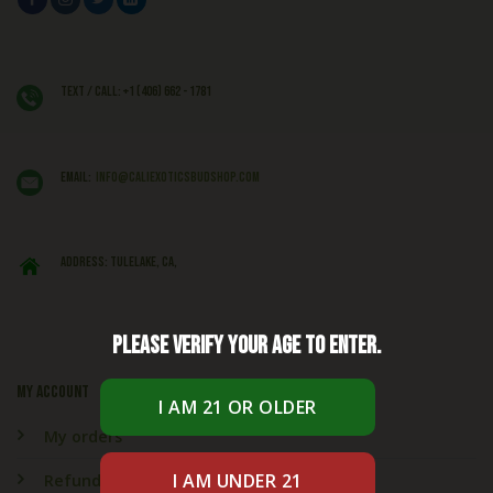
Text / Call: +1 (406) 662 - 1781
EMAIL:
info@caliexoticsbudshop.com
ADDRESS: Tulelake, CA,
Please verify your age to enter.
My account
My orders
Refund & Returns