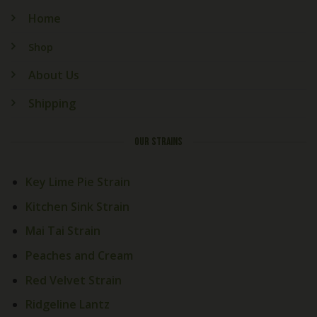
Home
Shop
About Us
Shipping
OUR STRAINS
Key Lime Pie Strain
Kitchen Sink Strain
Mai Tai Strain
Peaches and Cream
Red Velvet Strain
Ridgeline Lantz