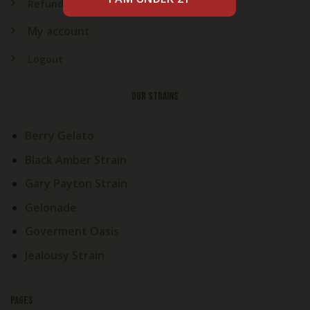
Refund & Returns
My account
Logout
OUR STRAINS
Berry Gelato
Black Amber Strain
Gary Payton Strain
Gelonade
Goverment Oasis
Jealousy Strain
PAGES