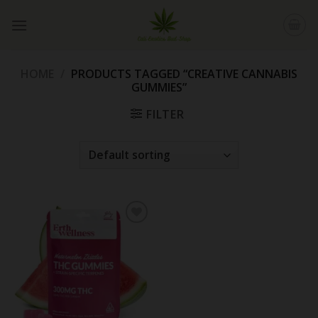
Skip
to
content
HOME
/
PRODUCTS TAGGED “CREATIVE CANNABIS
GUMMIES”
FILTER