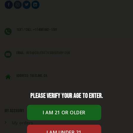
Text / Call: +1 (406) 662 - 1781
EMAIL:
info@caliexoticsbudshop.com
ADDRESS: Tulelake, CA,
Please verify your age to enter.
My account
My orders