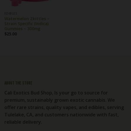
EDIBLES
Watermelon Zkittles –
Strain Specific (Indica)
Gummies – 300mg
$
25.00
About the store
Cali Exotics Bud Shop, Is your go to source for
premium, sustainably grown exotic cannabis. We
offer rare strains, quality vapes, and edibles, serving
Tulelake, CA, and customers nationwide with fast,
reliable delivery.