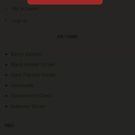
My account
Logout
OUR STRAINS
Berry Gelato
Black Amber Strain
Gary Payton Strain
Gelonade
Goverment Oasis
Jealousy Strain
PAGES