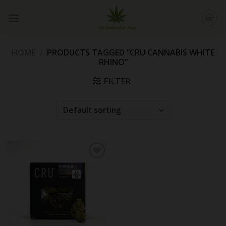
Skip
to
content
HOME
/
PRODUCTS TAGGED “CRU CANNABIS WHITE
RHINO”
FILTER