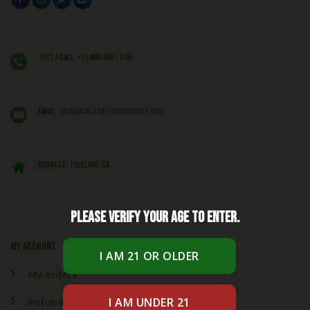
Text / Call: +1 (406) 662 - 1781
EMAIL:
info@caliexoticsbudshop.com
ADDRESS: Tulelake, CA,
Please verify your age to enter.
My account
My orders
Refund & Returns