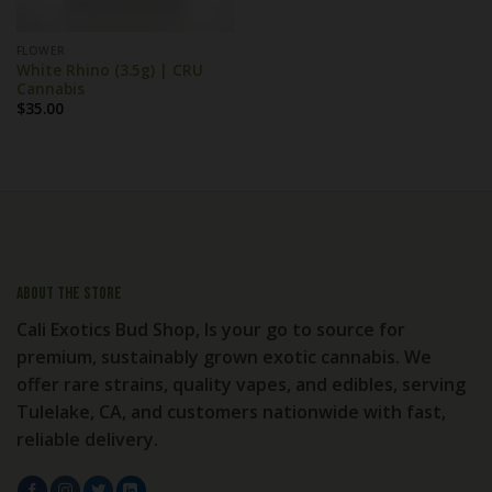
FLOWER
White Rhino (3.5g) | CRU
Cannabis
$
35.00
About the store
Cali Exotics Bud Shop, Is your go to source for
premium, sustainably grown exotic cannabis. We
offer rare strains, quality vapes, and edibles, serving
Tulelake, CA, and customers nationwide with fast,
reliable delivery.