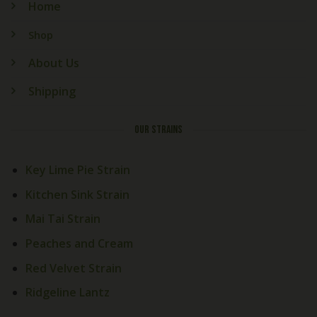
Home
Shop
About Us
Shipping
OUR STRAINS
Key Lime Pie Strain
Kitchen Sink Strain
Mai Tai Strain
Peaches and Cream
Red Velvet Strain
Ridgeline Lantz