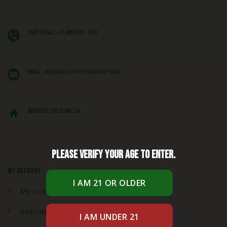
Text / Call: +1 (406) 662 - 1781
EMAIL:
info@caliexoticsbudshop.com
ADDRESS: Tulelake, CA,
Please verify your age to enter.
My account
My orders
Refund & Returns