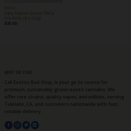
INDICA
Gary Payton Strain THCa
Pre-Rolls (8 x 0.5g)
$
35.00
About the store
Cali Exotics Bud Shop, Is your go to source for
premium, sustainably grown exotic cannabis. We
offer rare strains, quality vapes, and edibles, serving
Tulelake, CA, and customers nationwide with fast,
reliable delivery.