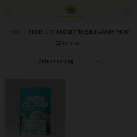
Skip
to
content
HOME
/
PRODUCTS TAGGED “DIESEL FLAVOR THCA”
FILTER