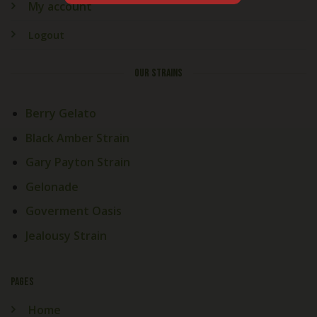
My account
Logout
OUR STRAINS
Berry Gelato
Black Amber Strain
Gary Payton Strain
Gelonade
Goverment Oasis
Jealousy Strain
PAGES
Home