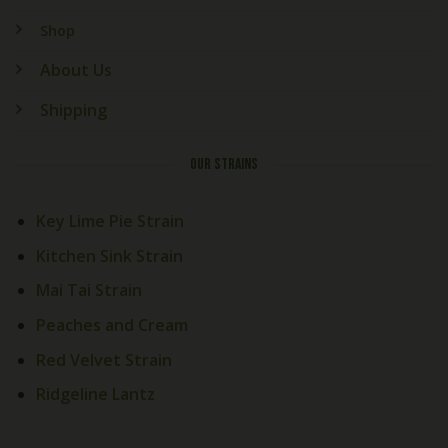
Shop
About Us
Shipping
OUR STRAINS
Key Lime Pie Strain
Kitchen Sink Strain
Mai Tai Strain
Peaches and Cream
Red Velvet Strain
Ridgeline Lantz