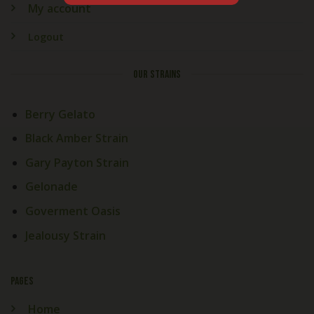
My account
Logout
OUR STRAINS
Berry Gelato
Black Amber Strain
Gary Payton Strain
Gelonade
Goverment Oasis
Jealousy Strain
PAGES
Home