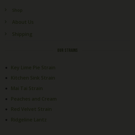
Shop
About Us
Shipping
OUR STRAINS
Key Lime Pie Strain
Kitchen Sink Strain
Mai Tai Strain
Peaches and Cream
Red Velvet Strain
Ridgeline Lantz