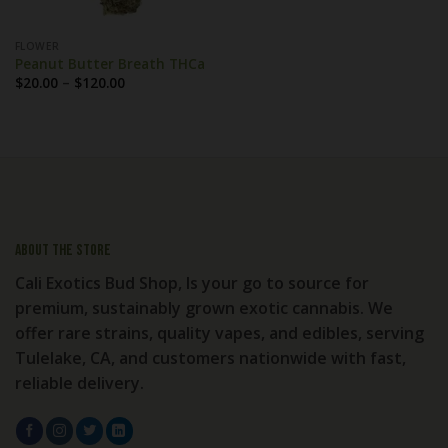
FLOWER
Peanut Butter Breath THCa
Price
$
20.00
–
$
120.00
range:
$20.00
through
$120.00
About the store
Cali Exotics Bud Shop, Is your go to source for
premium, sustainably grown exotic cannabis. We
offer rare strains, quality vapes, and edibles, serving
Tulelake, CA, and customers nationwide with fast,
reliable delivery.