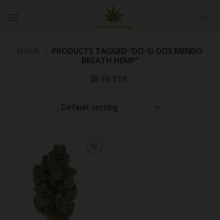
Skip
to
content
HOME
/
PRODUCTS TAGGED “DO-SI-DOS MENDO
BREATH HEMP”
FILTER