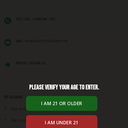
Text / Call: +1 (406) 662 - 1781
EMAIL:
info@caliexoticsbudshop.com
ADDRESS: Tulelake, CA,
Please verify your age to enter.
My account
My orders
Refund & Returns