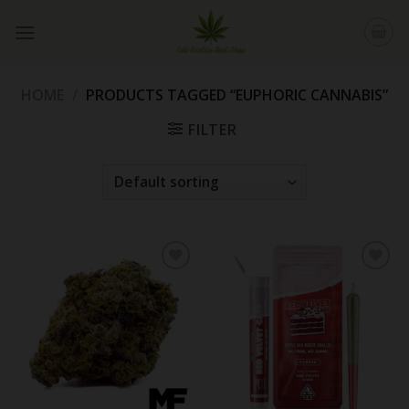
Skip
to
content
HOME
/
PRODUCTS TAGGED “EUPHORIC CANNABIS”
FILTER