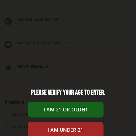
Text / Call: +1 (406) 662 - 1781
EMAIL:
info@caliexoticsbudshop.com
ADDRESS: Tulelake, CA,
Please verify your age to enter.
My account
My orders
Refund & Returns