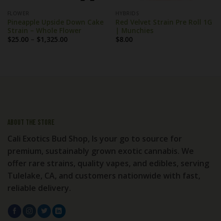
FLOWER
HYBRIDS
Pineapple Upside Down Cake
Red Velvet Strain Pre Roll 1G
Strain – Whole Flower
| Munchies
Price
$
25.00
–
$
1,325.00
$
8.00
range:
$25.00
through
$1,325.00
About the store
Cali Exotics Bud Shop, Is your go to source for
premium, sustainably grown exotic cannabis. We
offer rare strains, quality vapes, and edibles, serving
Tulelake, CA, and customers nationwide with fast,
reliable delivery.