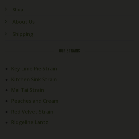
Shop
About Us
Shipping
OUR STRAINS
Key Lime Pie Strain
Kitchen Sink Strain
Mai Tai Strain
Peaches and Cream
Red Velvet Strain
Ridgeline Lantz