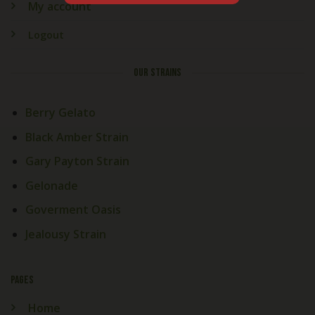
My account
Logout
OUR STRAINS
Berry Gelato
Black Amber Strain
Gary Payton Strain
Gelonade
Goverment Oasis
Jealousy Strain
PAGES
Home