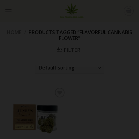
Skip
to
content
HOME
/
PRODUCTS TAGGED “FLAVORFUL CANNABIS
FLOWER”
FILTER