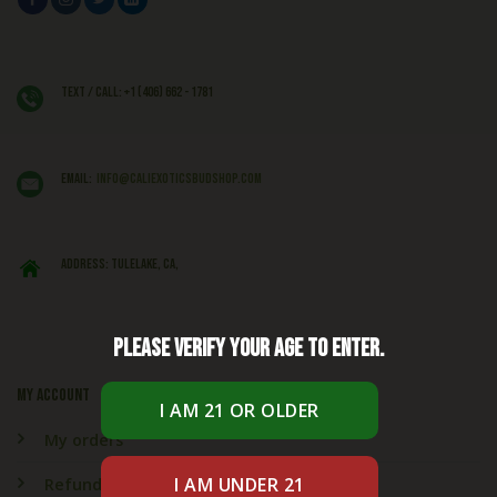
Text / Call: +1 (406) 662 - 1781
EMAIL:
info@caliexoticsbudshop.com
ADDRESS: Tulelake, CA,
Please verify your age to enter.
My account
My orders
Refund & Returns