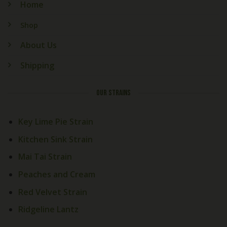
Home
Shop
About Us
Shipping
OUR STRAINS
Key Lime Pie Strain
Kitchen Sink Strain
Mai Tai Strain
Peaches and Cream
Red Velvet Strain
Ridgeline Lantz