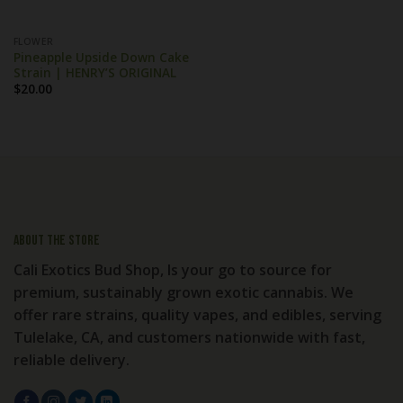
FLOWER
Pineapple Upside Down Cake
Strain | HENRY’S ORIGINAL
$
20.00
About the store
Cali Exotics Bud Shop, Is your go to source for
premium, sustainably grown exotic cannabis. We
offer rare strains, quality vapes, and edibles, serving
Tulelake, CA, and customers nationwide with fast,
reliable delivery.