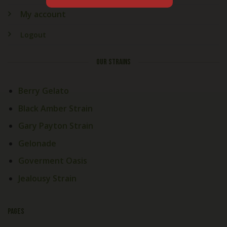
My account
Logout
OUR STRAINS
Berry Gelato
Black Amber Strain
Gary Payton Strain
Gelonade
Goverment Oasis
Jealousy Strain
PAGES