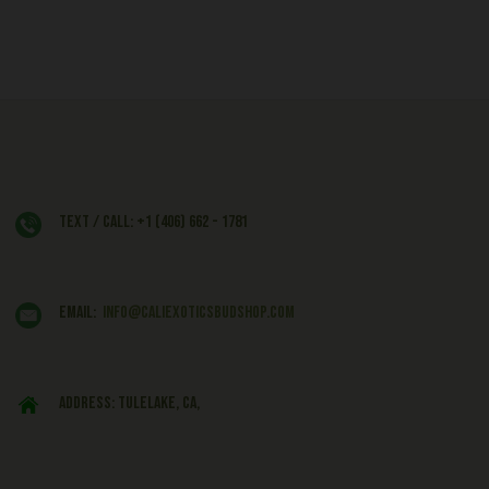
Text / Call: +1 (406) 662 - 1781
EMAIL:
info@caliexoticsbudshop.com
ADDRESS: Tulelake, CA,