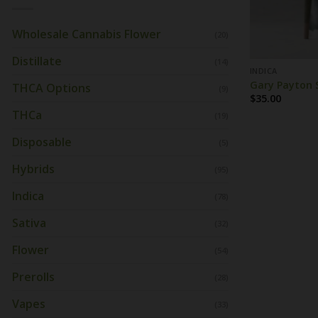
Wholesale Cannabis Flower
(20)
Distillate
(14)
INDICA
Gary Payton S
THCA Options
(9)
$
35.00
THCa
(19)
Disposable
(5)
Hybrids
(95)
Indica
(78)
Sativa
(32)
Flower
(54)
Prerolls
(28)
Vapes
(33)