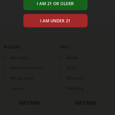
My account
PAGES
Home
My orders
Refund & Returns
Shop
My account
About Us
Shipping
Logout
OUR STRAINS
OUR STRAINS