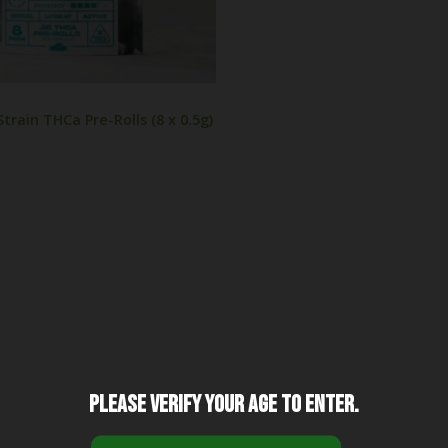
train THCa Pre-Rolls (8 x 0.5g)
Please verify your age to enter.