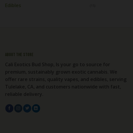
Edibles
(15)
About the store
Cali Exotics Bud Shop, Is your go to source for
premium, sustainably grown exotic cannabis. We
offer rare strains, quality vapes, and edibles, serving
Tulelake, CA, and customers nationwide with fast,
reliable delivery.