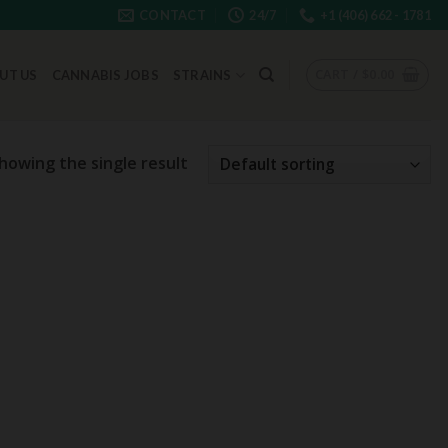
CONTACT
24/7
+1 (406) 662 - 1781
CART /
$
0.00
UT US
CANNABIS JOBS
STRAINS
howing the single result