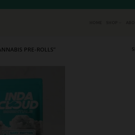
HOME
SHOP
ABO
NNABIS PRE-ROLLS”
S