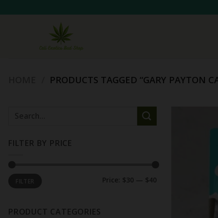
Skip
to
content
HOME
/
PRODUCTS TAGGED “GARY PAYTON CA
Search
for:
FILTER BY PRICE
Min
Max
Price:
$30
—
$40
FILTER
price
price
PRODUCT CATEGORIES