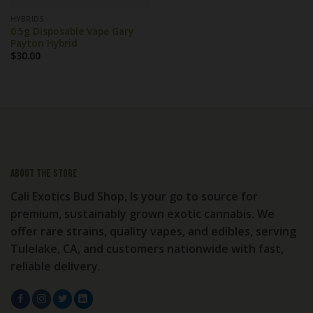
HYBRIDS
0.5g Disposable Vape Gary
Payton Hybrid
$
30.00
About the store
Cali Exotics Bud Shop, Is your go to source for
premium, sustainably grown exotic cannabis. We
offer rare strains, quality vapes, and edibles, serving
Tulelake, CA, and customers nationwide with fast,
reliable delivery.