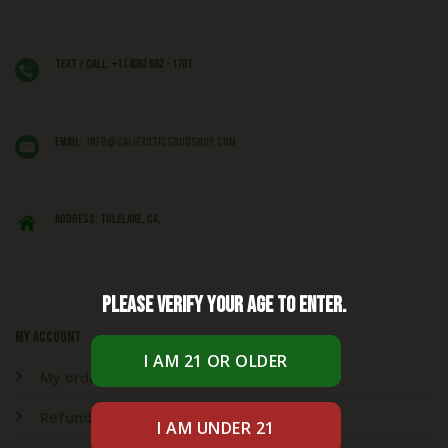
Text / Call: +1 (406) 662 - 1781
EMAIL:
info@caliexoticsbudshop.com
ADDRESS: Tulelake, CA,
Please verify your age to enter.
My account
My orders
Refund & Returns