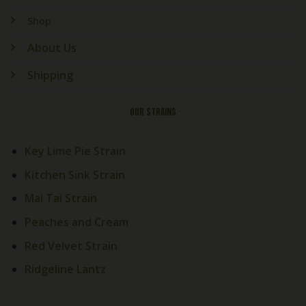
Shop
About Us
Shipping
OUR STRAINS
Key Lime Pie Strain
Kitchen Sink Strain
Mai Tai Strain
Peaches and Cream
Red Velvet Strain
Ridgeline Lantz