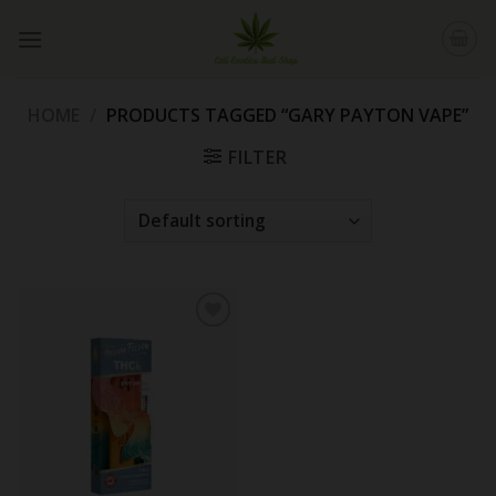
Skip
to
content
HOME
/
PRODUCTS TAGGED “GARY PAYTON VAPE”
FILTER