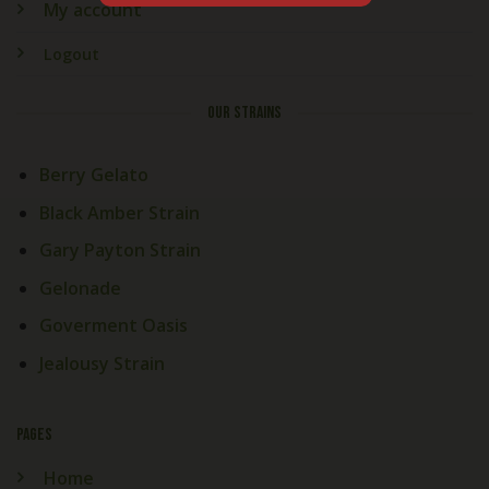
My account
Logout
OUR STRAINS
Berry Gelato
Black Amber Strain
Gary Payton Strain
Gelonade
Goverment Oasis
Jealousy Strain
PAGES
Home