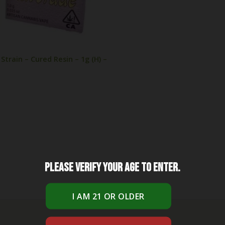
train – Cured Resin – 1g (H) –
Please verify your age to enter.