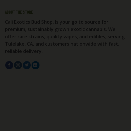
About the store
Cali Exotics Bud Shop, Is your go to source for
premium, sustainably grown exotic cannabis. We
offer rare strains, quality vapes, and edibles, serving
Tulelake, CA, and customers nationwide with fast,
reliable delivery.