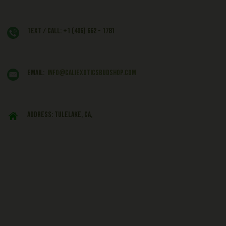
Text / Call: +1 (406) 662 - 1781
EMAIL:
info@caliexoticsbudshop.com
ADDRESS: Tulelake, CA,