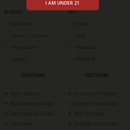
My account
PAGES
Home
My orders
Refund & Returns
Shop
My account
About Us
Shipping
Logout
OUR STRAINS
OUR STRAINS
Berry Gelato
Key Lime Pie Strain
Black Amber Strain
Kitchen Sink Strain
Gary Payton Strain
Mai Tai Strain
Gelonade
Peaches and Cream