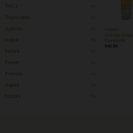
THCa
(19)
Disposable
(5)
Hybrids
(95)
HYBRIDS
Orange Zoap S
Indica
Flavorade
(78)
$
40.00
Sativa
(32)
Flower
(54)
Prerolls
(28)
Vapes
(33)
Edibles
(15)