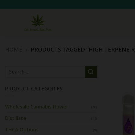
Skip
to
content
HOME
/
PRODUCTS TAGGED “HIGH TERPENE R
Search
for:
PRODUCT CATEGORIES
Wholesale Cannabis Flower
(20)
Distillate
(14)
THCA Options
(9)