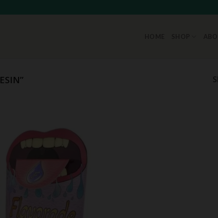
HOME
SHOP
ABO
ESIN”
S