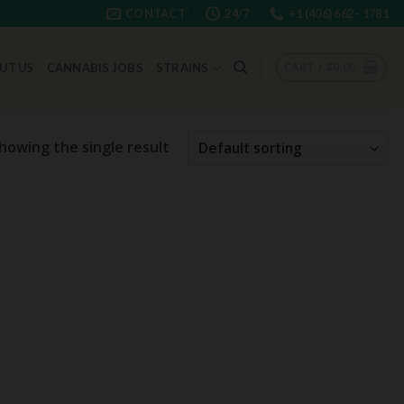
CONTACT
24/7
+1 (406) 662 - 1781
CART /
$
0.00
UT US
CANNABIS JOBS
STRAINS
howing the single result