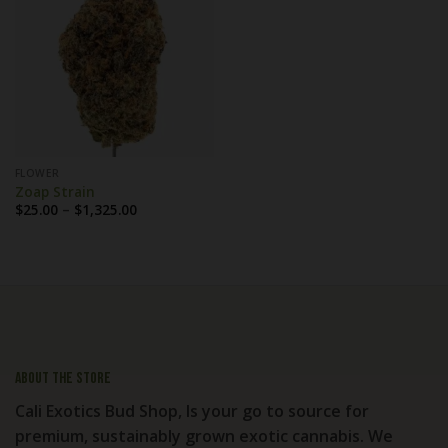
FLOWER
Zoap Strain
Price
$
25.00
–
$
1,325.00
range:
$25.00
through
$1,325.00
About the store
Cali Exotics Bud Shop, Is your go to source for
premium, sustainably grown exotic cannabis. We