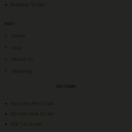
Jealousy Strain
PAGES
Home
Shop
About Us
Shipping
OUR STRAINS
Key Lime Pie Strain
Kitchen Sink Strain
Mai Tai Strain