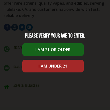
offer rare strains, quality vapes, and edibles, serving
Tulelake, CA, and customers nationwide with fast,
reliable delivery.
Please verify your age to enter.
Text / Call: +1 (406) 662 - 1781
EMAIL:
info@caliexoticsbudshop.com
ADDRESS: Tulelake, CA,