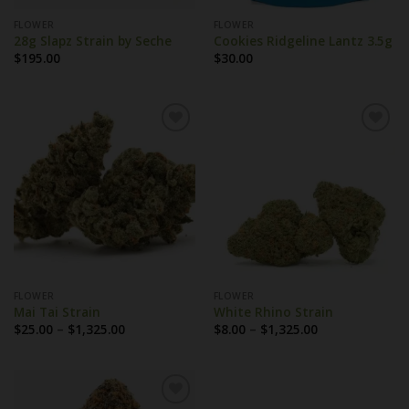
FLOWER
FLOWER
28g Slapz Strain by Seche
Cookies Ridgeline Lantz 3.5g
$
195.00
$
30.00
FLOWER
FLOWER
Mai Tai Strain
White Rhino Strain
Price
Price
$
25.00
–
$
1,325.00
$
8.00
–
$
1,325.00
range:
range:
$25.00
$8.00
through
through
$1,325.00
$1,325.00