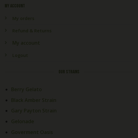
My account
My orders
Refund & Returns
My account
Logout
OUR STRAINS
Berry Gelato
Black Amber Strain
Gary Payton Strain
Gelonade
Goverment Oasis