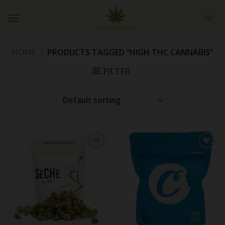
Skip
to
content
HOME
/
PRODUCTS TAGGED “HIGH THC CANNABIS”
FILTER