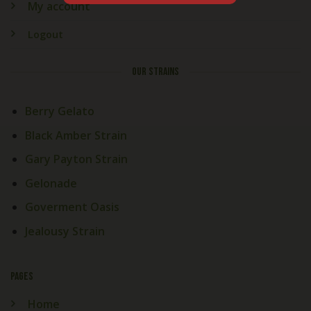
My account
Logout
OUR STRAINS
Berry Gelato
Black Amber Strain
Gary Payton Strain
Gelonade
Goverment Oasis
Jealousy Strain
PAGES
Home