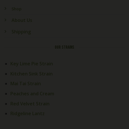
Shop
About Us
Shipping
OUR STRAINS
Key Lime Pie Strain
Kitchen Sink Strain
Mai Tai Strain
Peaches and Cream
Welcome! How Can We Help
Red Velvet Strain
Today?
Ridgeline Lantz
Cali Exotics Team