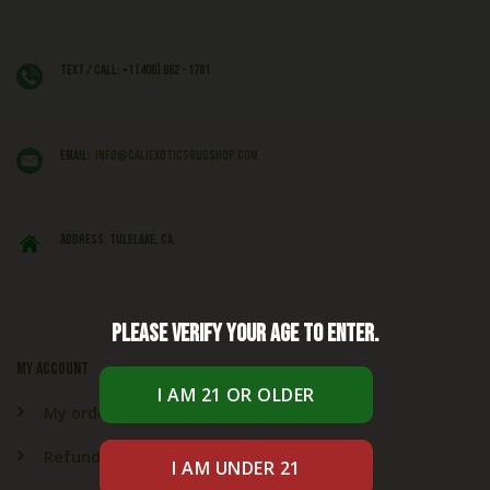
Text / Call: +1 (406) 662 - 1781
EMAIL:
info@caliexoticsbudshop.com
ADDRESS: Tulelake, CA,
Please verify your age to enter.
My account
My orders
Refund & Returns