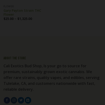
FLOWER
Gary Payton Strain THC
Flower
Price
$
25.00
–
$
1,325.00
range:
$25.00
through
$1,325.00
About the store
Cali Exotics Bud Shop, Is your go to source for
premium, sustainably grown exotic cannabis. We
offer rare strains, quality vapes, and edibles, serving
Tulelake, CA, and customers nationwide with fast,
reliable delivery.