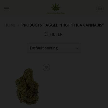
Skip
to
content
HOME
/
PRODUCTS TAGGED “HIGH THCA CANNABIS”
FILTER