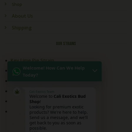
Shop
About Us
Shipping
OUR STRAINS
Key Lime Pie Strain
Welcome! How Can We Help
Kitchen Sink Strain
Today?
Mai Tai Strain
Peaches and Cream
Cali Exotics Team
Welcome to
Cali Exotics Bud
Red Velvet Strain
Shop
!
Looking for premium exotic
Ridgeline Lantz
products? We're here to help.
Send us a message, and we'll
get back to you as soon as
possible.