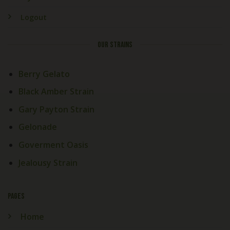
Logout
OUR STRAINS
Berry Gelato
Black Amber Strain
Gary Payton Strain
Gelonade
Goverment Oasis
Jealousy Strain
PAGES
Home