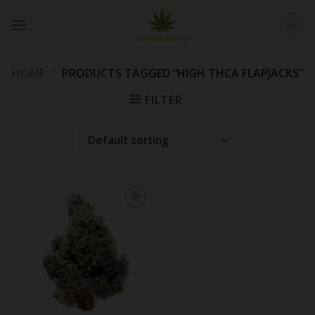
Skip
to
content
HOME
/
PRODUCTS TAGGED “HIGH THCA FLAPJACKS”
FILTER