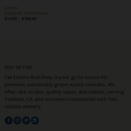
FLOWER
Flapjacks THCa Flower
Price
$
14.00
–
$
700.00
range:
$14.00
through
$700.00
About the store
Cali Exotics Bud Shop, Is your go to source for
premium, sustainably grown exotic cannabis. We
offer rare strains, quality vapes, and edibles, serving
Tulelake, CA, and customers nationwide with fast,
reliable delivery.