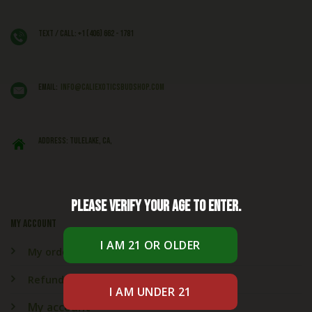
Text / Call: +1 (406) 662 - 1781
EMAIL:
info@caliexoticsbudshop.com
ADDRESS: Tulelake, CA,
Please verify your age to enter.
My account
My orders
Refund & Returns
My account