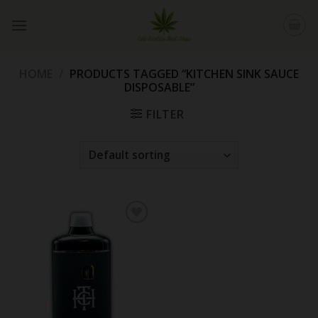
Skip
to
content
HOME
/
PRODUCTS TAGGED “KITCHEN SINK SAUCE
DISPOSABLE”
FILTER