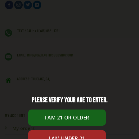
Text / Call: +1 (406) 662 - 1781
EMAIL:
info@caliexoticsbudshop.com
ADDRESS: Tulelake, CA,
Please verify your age to enter.
My account
My orders