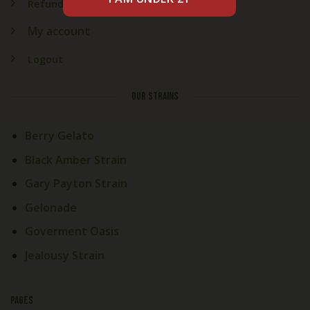
Refund & Returns
My account
Logout
OUR STRAINS
Berry Gelato
Black Amber Strain
Gary Payton Strain
Gelonade
Goverment Oasis
Jealousy Strain
PAGES