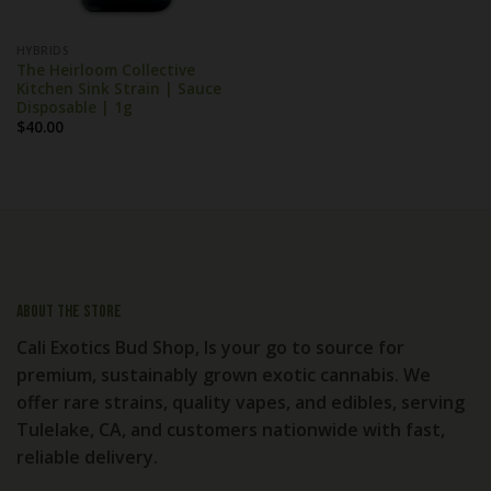
HYBRIDS
The Heirloom Collective
Kitchen Sink Strain | Sauce
Disposable | 1g
$
40.00
About the store
Cali Exotics Bud Shop, Is your go to source for
premium, sustainably grown exotic cannabis. We
offer rare strains, quality vapes, and edibles, serving
Tulelake, CA, and customers nationwide with fast,
reliable delivery.