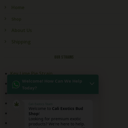
Home
Shop
About Us
Shipping
OUR STRAINS
Key Lime Pie Strain
Welcome! How Can We Help
Kitchen Sink Strain
Today?
Mai Tai Strain
Peaches and Cream
Cali Exotics Team
Welcome to
Cali Exotics Bud
Red Velvet Strain
Shop
!
Looking for premium exotic
Ridgeline Lantz
products? We're here to help.