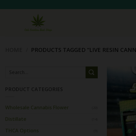
Skip
to
content
HOME
/
PRODUCTS TAGGED “LIVE RESIN CANN
Search
for:
PRODUCT CATEGORIES
Wholesale Cannabis Flower
(20)
Distillate
(14)
THCA Options
(9)