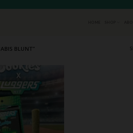
HOME
SHOP
ABO
ABIS BLUNT”
S