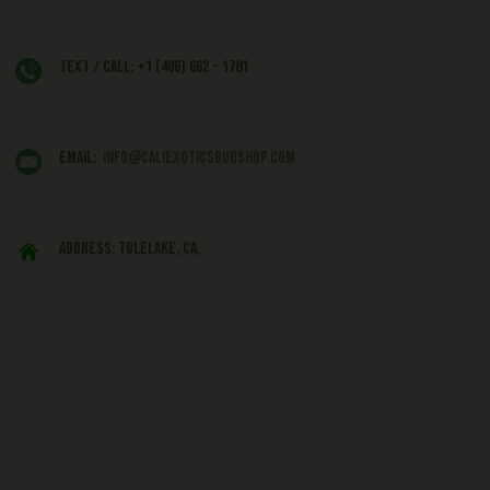
Text / Call: +1 (406) 662 - 1781
EMAIL:
info@caliexoticsbudshop.com
ADDRESS: Tulelake, CA,