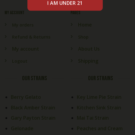
My account
PAGES
Home
My orders
Refund & Returns
Shop
My account
About Us
Shipping
Logout
OUR STRAINS
OUR STRAINS
Berry Gelato
Key Lime Pie Strain
Black Amber Strain
Kitchen Sink Strain
Gary Payton Strain
Mai Tai Strain
Gelonade
Peaches and Cream