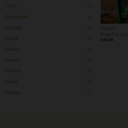
THCa
(19)
Disposable
(5)
Hybrids
(95)
HYBRIDS
Ridgeline Lan
Indica
(78)
$
40.00
Sativa
(32)
Flower
(54)
Prerolls
(28)
Vapes
(33)
Edibles
(15)