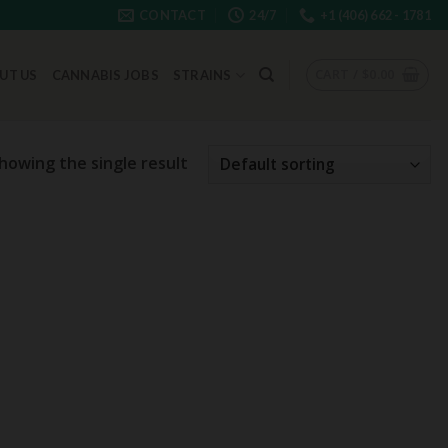
CONTACT
24/7
+1 (406) 662 - 1781
CART /
$
0.00
UT US
CANNABIS JOBS
STRAINS
howing the single result