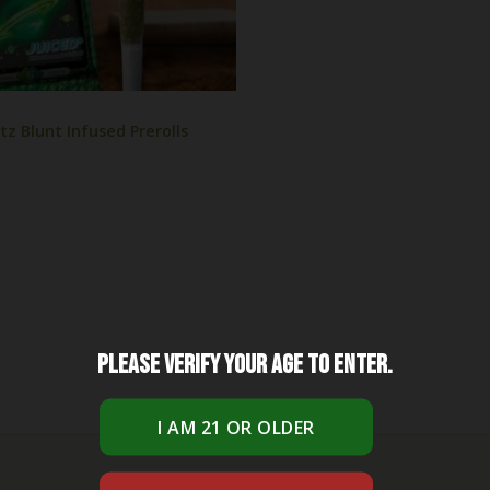
tz Blunt Infused Prerolls
Please verify your age to enter.