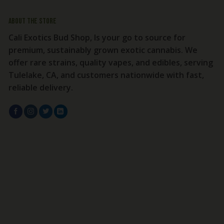
About the store
Cali Exotics Bud Shop, Is your go to source for
premium, sustainably grown exotic cannabis. We
offer rare strains, quality vapes, and edibles, serving
Tulelake, CA, and customers nationwide with fast,
reliable delivery.