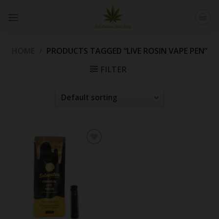
Skip
to
content
HOME
/
PRODUCTS TAGGED “LIVE ROSIN VAPE PEN”
FILTER