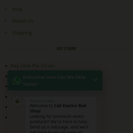
Shop
About Us
Shipping
OUR STRAINS
Key Lime Pie Strain
Welcome! How Can We Help
Kitchen Sink Strain
Today?
Mai Tai Strain
Peaches and Cream
Cali Exotics Team
Welcome to
Cali Exotics Bud
Red Velvet Strain
Shop
!
Looking for premium exotic
Ridgeline Lantz
products? We're here to help.
Send us a message, and we'll
get back to you as soon as