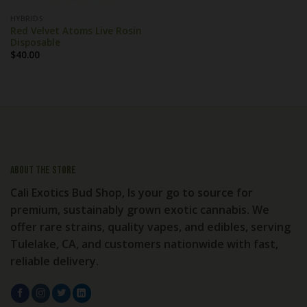
HYBRIDS
Red Velvet Atoms Live Rosin
Disposable
$
40.00
About the store
Cali Exotics Bud Shop, Is your go to source for
premium, sustainably grown exotic cannabis. We
offer rare strains, quality vapes, and edibles, serving
Tulelake, CA, and customers nationwide with fast,
reliable delivery.