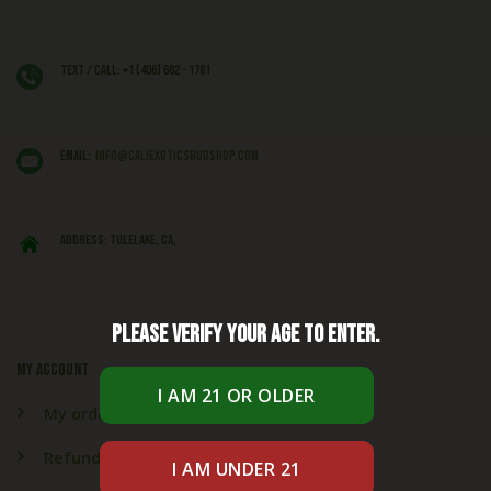
Text / Call: +1 (406) 662 - 1781
EMAIL:
info@caliexoticsbudshop.com
ADDRESS: Tulelake, CA,
Please verify your age to enter.
My account
My orders
Refund & Returns