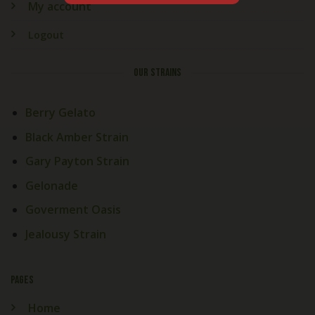
My account
Logout
OUR STRAINS
Berry Gelato
Black Amber Strain
Gary Payton Strain
Gelonade
Goverment Oasis
Jealousy Strain
PAGES
Home