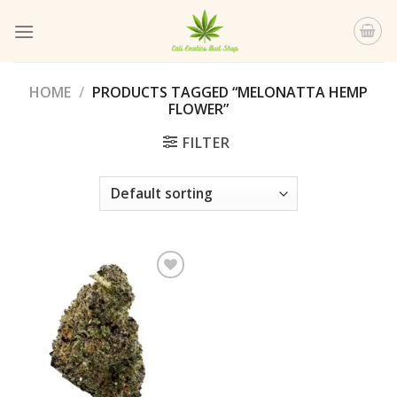
Skip
to
content
HOME
/
PRODUCTS TAGGED “MELONATTA HEMP
FLOWER”
FILTER