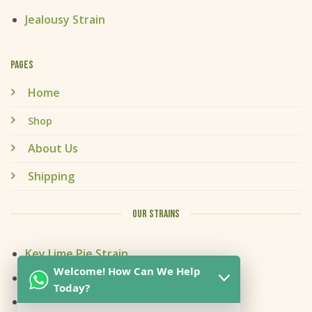
Jealousy Strain
PAGES
Home
Shop
About Us
Shipping
OUR STRAINS
Key Lime Pie Strain
Welcome! How Can We Help
Kitchen Sink Strain
Today?
Mai Tai Strain