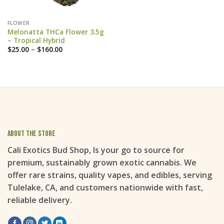
FLOWER
Melonatta THCa Flower 3.5g
– Tropical Hybrid
Price
$
25.00
–
$
160.00
range:
$25.00
through
$160.00
About the store
Cali Exotics Bud Shop, Is your go to source for
premium, sustainably grown exotic cannabis. We
offer rare strains, quality vapes, and edibles, serving
Tulelake, CA, and customers nationwide with fast,
reliable delivery.