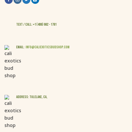
Text / Call: +1 (406) 662 - 1781
EMAIL:
info@caliexoticsbudshop.com
ADDRESS: Tulelake, CA,