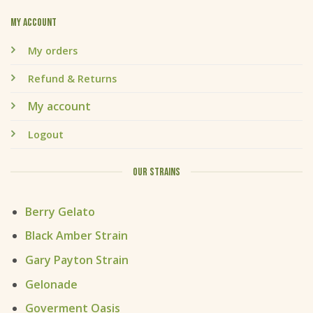
My account
My orders
Refund & Returns
My account
Logout
OUR STRAINS
Berry Gelato
Black Amber Strain
Gary Payton Strain
Gelonade
Goverment Oasis