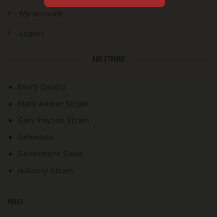
My account
Logout
OUR STRAINS
Berry Gelato
Black Amber Strain
Gary Payton Strain
Gelonade
Goverment Oasis
Jealousy Strain
PAGES