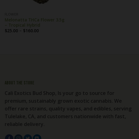
FLOWER
Melonatta THCa Flower 3.5g
– Tropical Hybrid
Price
$
25.00
–
$
160.00
range:
$25.00
through
$160.00
About the store
Cali Exotics Bud Shop, Is your go to source for
premium, sustainably grown exotic cannabis. We
offer rare strains, quality vapes, and edibles, serving
Tulelake, CA, and customers nationwide with fast,
reliable delivery.