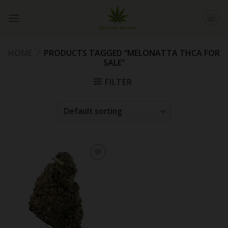
Skip
to
content
HOME
/
PRODUCTS TAGGED “MELONATTA THCA FOR
SALE”
FILTER