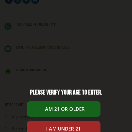
Text / Call: +1 (406) 662 - 1781
EMAIL:
info@caliexoticsbudshop.com
ADDRESS: Tulelake, CA,
Please verify your age to enter.
My account
My orders
Refund & Returns