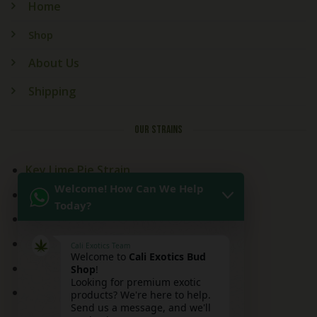
Home
Shop
About Us
Shipping
OUR STRAINS
Key Lime Pie Strain
Welcome! How Can We Help
Kitchen Sink Strain
Today?
Mai Tai Strain
Peaches and Cream
Cali Exotics Team
Welcome to
Cali Exotics Bud
Red Velvet Strain
Shop
!
Looking for premium exotic
Ridgeline Lantz
products? We're here to help.
Send us a message, and we'll