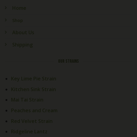
Home
Shop
About Us
Shipping
OUR STRAINS
Key Lime Pie Strain
Kitchen Sink Strain
Mai Tai Strain
Peaches and Cream
Red Velvet Strain
Ridgeline Lantz