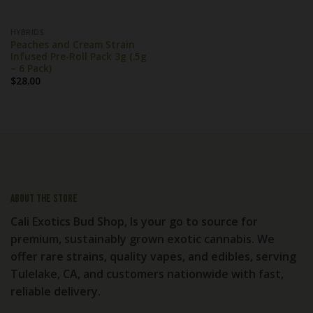
HYBRIDS
Peaches and Cream Strain
Infused Pre-Roll Pack 3g (.5g
– 6 Pack)
$
28.00
About the store
Cali Exotics Bud Shop, Is your go to source for
premium, sustainably grown exotic cannabis. We
offer rare strains, quality vapes, and edibles, serving
Tulelake, CA, and customers nationwide with fast,
reliable delivery.