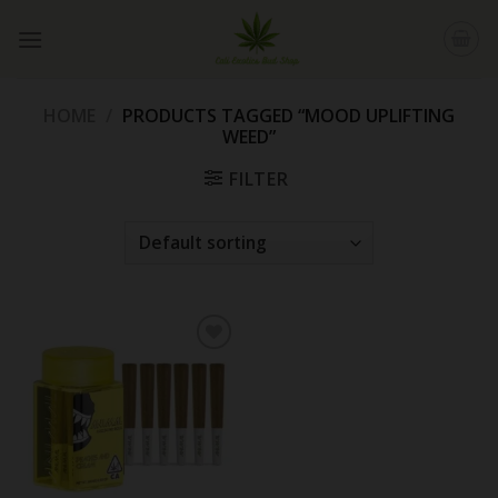
Skip
to
content
HOME
/
PRODUCTS TAGGED “MOOD UPLIFTING
WEED”
FILTER