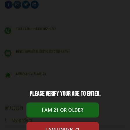
Text / Call: +1 (406) 662 - 1781
EMAIL:
info@caliexoticsbudshop.com
ADDRESS: Tulelake, CA,
Please verify your age to enter.
My account
My orders