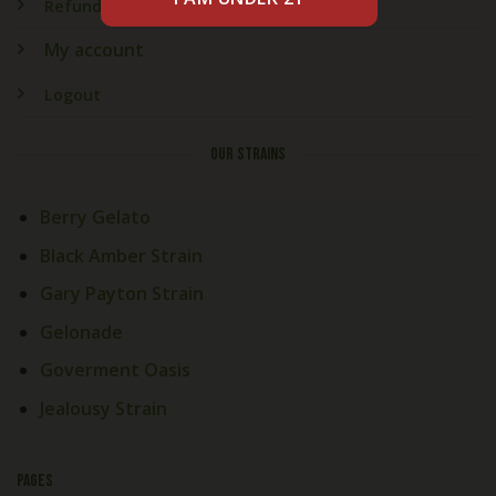
Refund & Returns
My account
Logout
OUR STRAINS
Berry Gelato
Black Amber Strain
Gary Payton Strain
Gelonade
Goverment Oasis
Jealousy Strain
PAGES