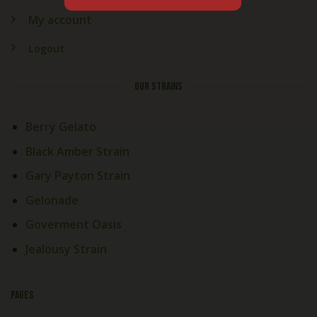
My account
Logout
OUR STRAINS
Berry Gelato
Black Amber Strain
Gary Payton Strain
Gelonade
Goverment Oasis
Jealousy Strain
PAGES