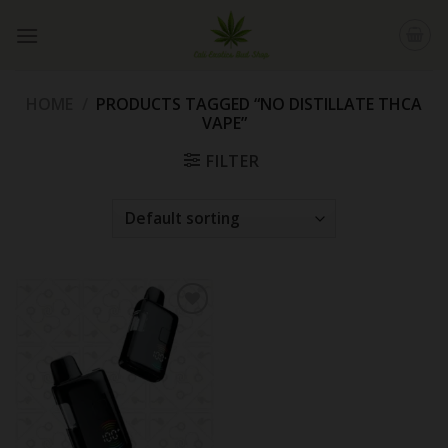
Skip
to
content
HOME
/
PRODUCTS TAGGED “NO DISTILLATE THCA
VAPE”
FILTER