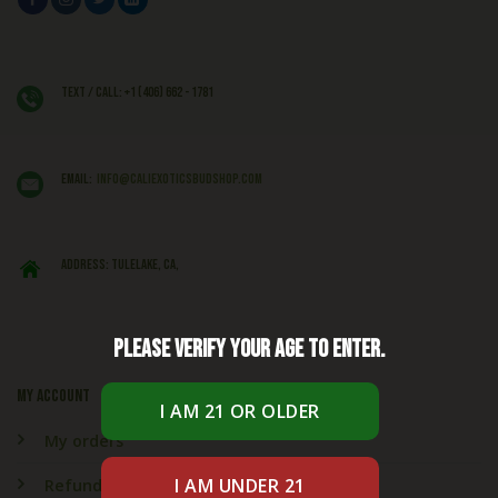
Text / Call: +1 (406) 662 - 1781
EMAIL:
info@caliexoticsbudshop.com
ADDRESS: Tulelake, CA,
Please verify your age to enter.
My account
My orders
Refund & Returns