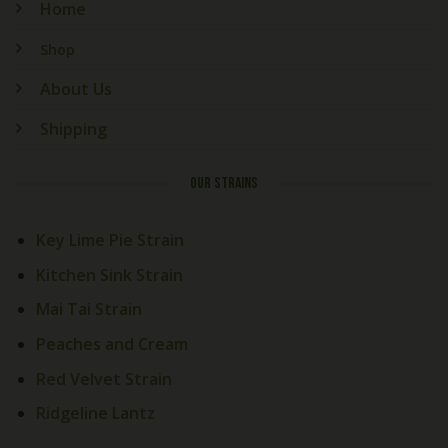
Home
Shop
About Us
Shipping
OUR STRAINS
Key Lime Pie Strain
Kitchen Sink Strain
Mai Tai Strain
Peaches and Cream
Red Velvet Strain
Ridgeline Lantz