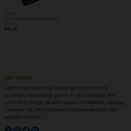
VAPES
THCa Live Rosin Disposable
Vape
$
35.00
About the store
Cali Exotics Bud Shop, Is your go to source for
premium, sustainably grown exotic cannabis. We
offer rare strains, quality vapes, and edibles, serving
Tulelake, CA, and customers nationwide with fast,
reliable delivery.