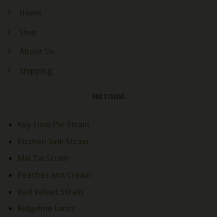
Home
Shop
About Us
Shipping
OUR STRAINS
Key Lime Pie Strain
Kitchen Sink Strain
Mai Tai Strain
Peaches and Cream
Red Velvet Strain
Ridgeline Lantz