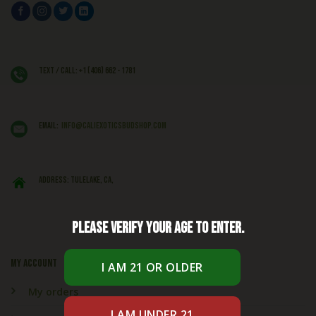
Text / Call: +1 (406) 662 - 1781
EMAIL:
info@caliexoticsbudshop.com
ADDRESS: Tulelake, CA,
Please verify your age to enter.
My account
My orders