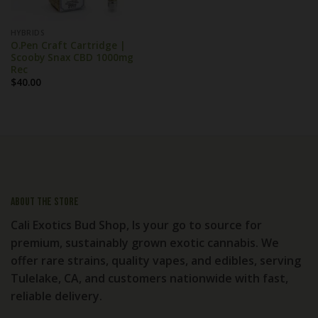
HYBRIDS
O.Pen Craft Cartridge |
Scooby Snax CBD 1000mg
Rec
$
40.00
About the store
Cali Exotics Bud Shop, Is your go to source for
premium, sustainably grown exotic cannabis. We
offer rare strains, quality vapes, and edibles, serving
Tulelake, CA, and customers nationwide with fast,
reliable delivery.