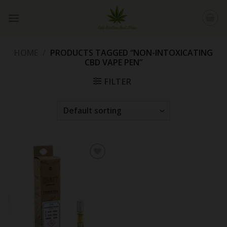
Skip
to
content
HOME
/
PRODUCTS TAGGED “NON-INTOXICATING
CBD VAPE PEN”
FILTER