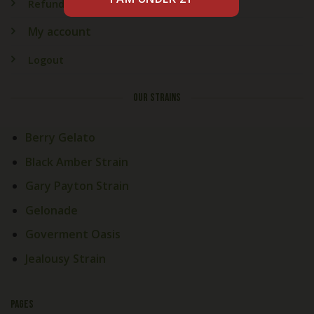
Refund & Returns
My account
Logout
OUR STRAINS
Berry Gelato
Black Amber Strain
Gary Payton Strain
Gelonade
Goverment Oasis
Jealousy Strain
PAGES