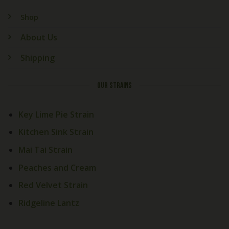
Shop
About Us
Shipping
OUR STRAINS
Key Lime Pie Strain
Kitchen Sink Strain
Mai Tai Strain
Welcome! How Can We Help
Today?
Peaches and Cream
Red Velvet Strain
Cali Exotics Team
Welcome to
Cali Exotics Bud
Ridgeline Lantz
Shop
!
Looking for premium exotic
products? We're here to help.