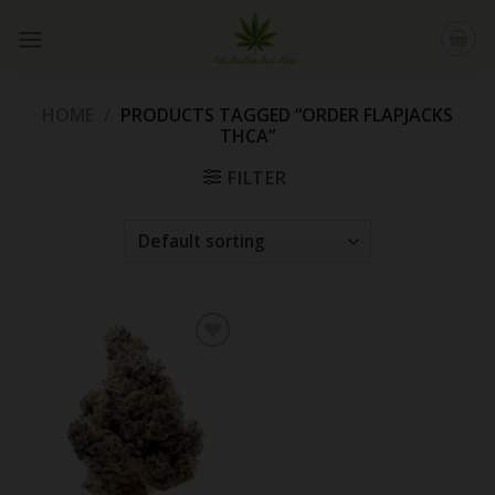
Skip
to
content
HOME
/
PRODUCTS TAGGED “ORDER FLAPJACKS
THCA”
FILTER