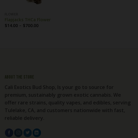
FLOWER
Flapjacks THCa Flower
Price
$
14.00
–
$
700.00
range:
$14.00
through
$700.00
About the store
Cali Exotics Bud Shop, Is your go to source for
premium, sustainably grown exotic cannabis. We
offer rare strains, quality vapes, and edibles, serving
Tulelake, CA, and customers nationwide with fast,
reliable delivery.