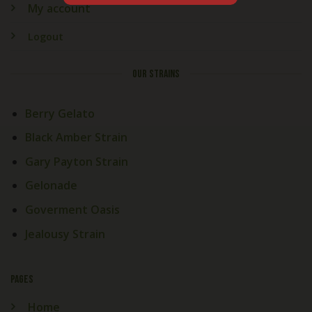
My account
Logout
OUR STRAINS
Berry Gelato
Black Amber Strain
Gary Payton Strain
Gelonade
Goverment Oasis
Jealousy Strain
PAGES
Home