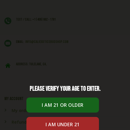
Text / Call: +1 (406) 662 - 1781
EMAIL:
info@caliexoticsbudshop.com
ADDRESS: Tulelake, CA,
Please verify your age to enter.
My account
My orders
Refund & Returns