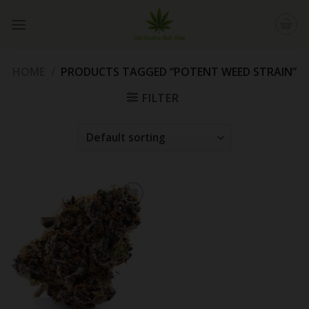
Skip
to
content
HOME
/
PRODUCTS TAGGED “POTENT WEED STRAIN”
FILTER