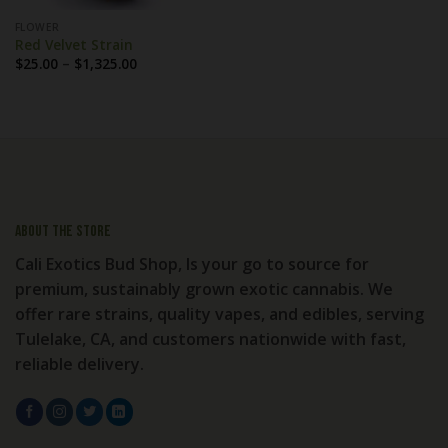
FLOWER
Red Velvet Strain
Price
$
25.00
–
$
1,325.00
range:
$25.00
through
$1,325.00
About the store
Cali Exotics Bud Shop, Is your go to source for
premium, sustainably grown exotic cannabis. We
offer rare strains, quality vapes, and edibles, serving
Tulelake, CA, and customers nationwide with fast,
reliable delivery.