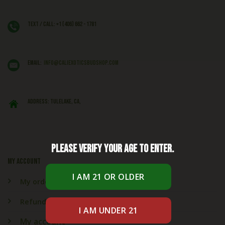
Text / Call: +1 (406) 662 - 1781
EMAIL:
info@caliexoticsbudshop.com
ADDRESS: Tulelake, CA,
Please verify your age to enter.
My account
My orders
Refund & Returns
My account