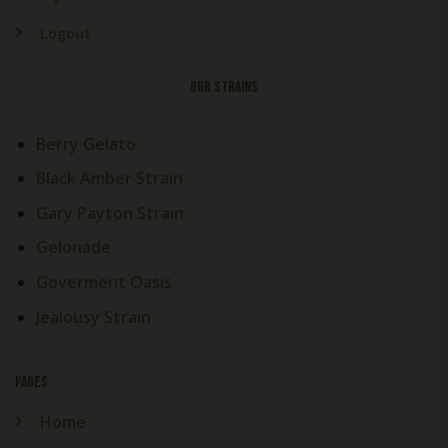
Logout
OUR STRAINS
Berry Gelato
Black Amber Strain
Gary Payton Strain
Gelonade
Goverment Oasis
Jealousy Strain
PAGES
Home