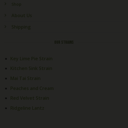
Shop
About Us
Shipping
OUR STRAINS
Key Lime Pie Strain
Kitchen Sink Strain
Mai Tai Strain
Peaches and Cream
Red Velvet Strain
Ridgeline Lantz