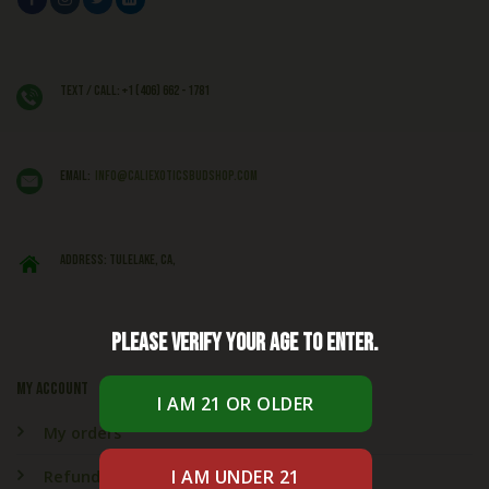
Text / Call: +1 (406) 662 - 1781
EMAIL:
info@caliexoticsbudshop.com
ADDRESS: Tulelake, CA,
Please verify your age to enter.
My account
My orders
Refund & Returns