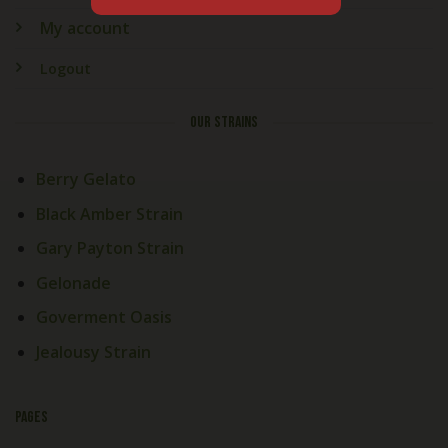
My account
Logout
OUR STRAINS
Berry Gelato
Black Amber Strain
Gary Payton Strain
Gelonade
Goverment Oasis
Jealousy Strain
PAGES