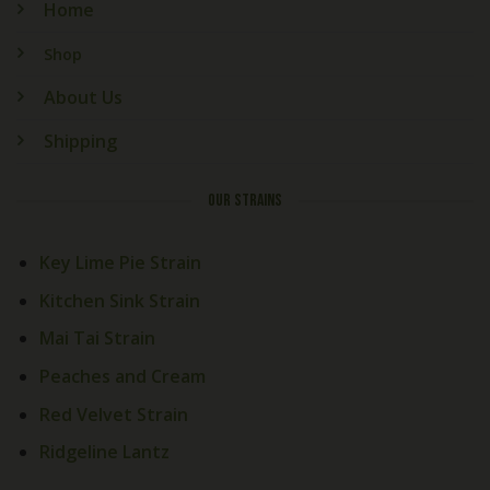
Home
Shop
About Us
Shipping
OUR STRAINS
Key Lime Pie Strain
Kitchen Sink Strain
Mai Tai Strain
Peaches and Cream
Red Velvet Strain
Ridgeline Lantz