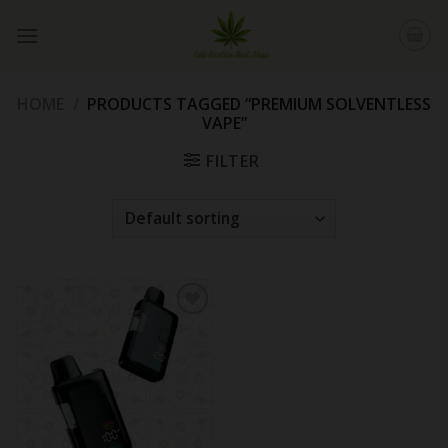
Skip
to
content
HOME
/
PRODUCTS TAGGED “PREMIUM SOLVENTLESS
VAPE”
FILTER