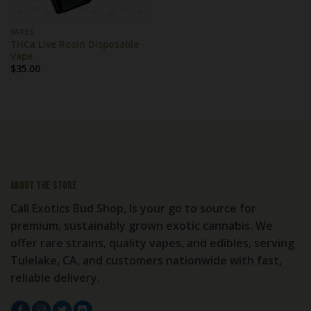
VAPES
THCa Live Rosin Disposable
Vape
$
35.00
About the store
Cali Exotics Bud Shop, Is your go to source for
premium, sustainably grown exotic cannabis. We
offer rare strains, quality vapes, and edibles, serving
Tulelake, CA, and customers nationwide with fast,
reliable delivery.