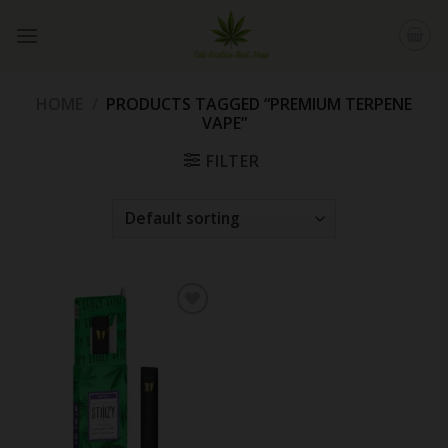
Skip
to
content
HOME
/
PRODUCTS TAGGED “PREMIUM TERPENE
VAPE”
FILTER