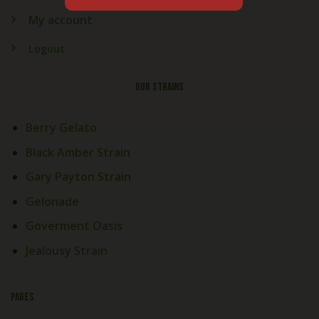
My account
Logout
OUR STRAINS
Berry Gelato
Black Amber Strain
Gary Payton Strain
Gelonade
Goverment Oasis
Jealousy Strain
PAGES