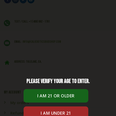
Text / Call: +1 (406) 662 - 1781
EMAIL:
info@caliexoticsbudshop.com
ADDRESS: Tulelake, CA,
Please verify your age to enter.
My account
My orders
Refund & Returns