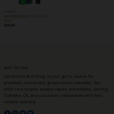
HYBRIDS
WATERMELON Z 1G All-In-
One
$
20.00
About the store
Cali Exotics Bud Shop, Is your go to source for
premium, sustainably grown exotic cannabis. We
offer rare strains, quality vapes, and edibles, serving
Tulelake, CA, and customers nationwide with fast,
reliable delivery.