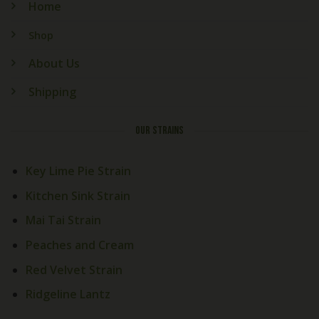
Home
Shop
About Us
Shipping
OUR STRAINS
Key Lime Pie Strain
Kitchen Sink Strain
Mai Tai Strain
Peaches and Cream
Red Velvet Strain
Ridgeline Lantz