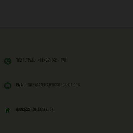
Text / Call: +1 (406) 662 - 1781
EMAIL:
info@caliexoticsbudshop.com
ADDRESS: Tulelake, CA,