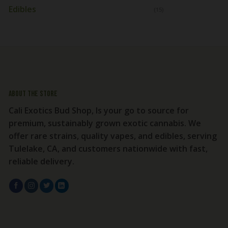
Edibles
(15)
About the store
Cali Exotics Bud Shop, Is your go to source for
premium, sustainably grown exotic cannabis. We
offer rare strains, quality vapes, and edibles, serving
Tulelake, CA, and customers nationwide with fast,
reliable delivery.