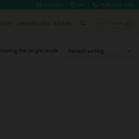
CONTACT
24/7
+1 (406) 662 - 1781
CART /
$
0.00
UT US
CANNABIS JOBS
STRAINS
howing the single result