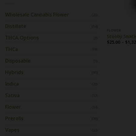
Wholesale Cannabis Flower
(20)
Distillate
(14)
FLOWER
Scooby Snack
THCA Options
(9)
$
25.00
–
$
1,32
THCa
(19)
Disposable
(5)
Hybrids
(95)
Indica
(78)
Sativa
(32)
Flower
(54)
Prerolls
(28)
Vapes
(33)