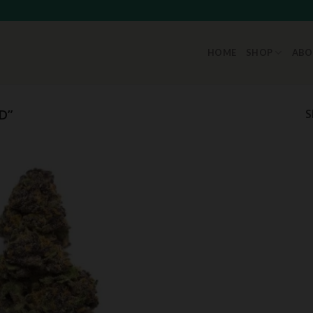
HOME
SHOP
ABO
D”
S