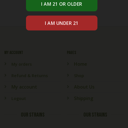
My account
PAGES
Home
My orders
Refund & Returns
Shop
My account
About Us
Shipping
Logout
OUR STRAINS
OUR STRAINS