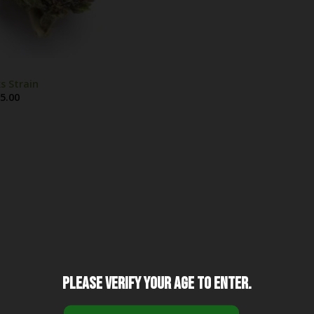
s Strain
Price
5.00
range:
$25.00
through
$1,325.00
Please verify your age to enter.