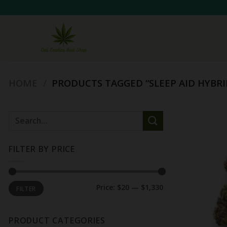
Skip
to
content
HOME
/
PRODUCTS TAGGED “SLEEP AID HYBRI
Search
for:
FILTER BY PRICE
Min
Max
Price:
$20
—
$1,330
FILTER
price
price
PRODUCT CATEGORIES