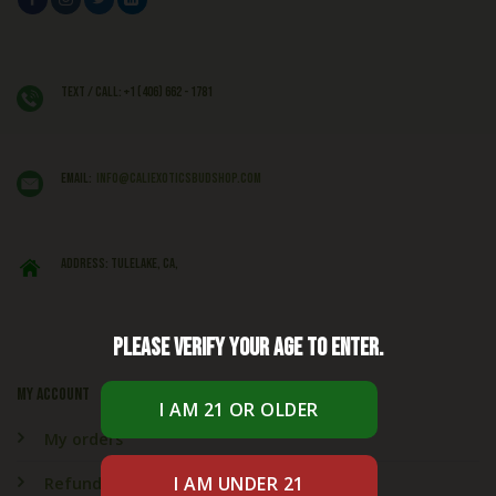
Text / Call: +1 (406) 662 - 1781
EMAIL:
info@caliexoticsbudshop.com
ADDRESS: Tulelake, CA,
Please verify your age to enter.
My account
My orders
Refund & Returns