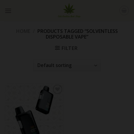
Skip
to
content
HOME
/
PRODUCTS TAGGED “SOLVENTLESS
DISPOSABLE VAPE”
FILTER