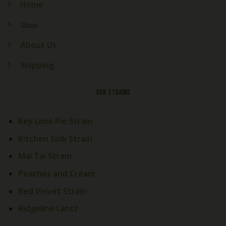
Home
Shop
About Us
Shipping
OUR STRAINS
Key Lime Pie Strain
Kitchen Sink Strain
Mai Tai Strain
Peaches and Cream
Red Velvet Strain
Ridgeline Lantz