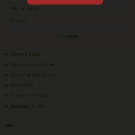
My account
Logout
OUR STRAINS
Berry Gelato
Black Amber Strain
Gary Payton Strain
Gelonade
Goverment Oasis
Jealousy Strain
PAGES