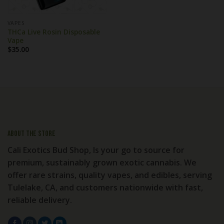
VAPES
THCa Live Rosin Disposable
Vape
$
35.00
About the store
Cali Exotics Bud Shop, Is your go to source for
premium, sustainably grown exotic cannabis. We
offer rare strains, quality vapes, and edibles, serving
Tulelake, CA, and customers nationwide with fast,
reliable delivery.