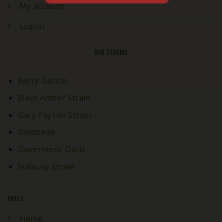
My account
Logout
OUR STRAINS
Berry Gelato
Black Amber Strain
Gary Payton Strain
Gelonade
Goverment Oasis
Jealousy Strain
PAGES
Home