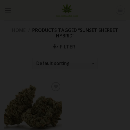
Skip
to
content
HOME
/
PRODUCTS TAGGED “SUNSET SHERBET
HYBRID”
FILTER