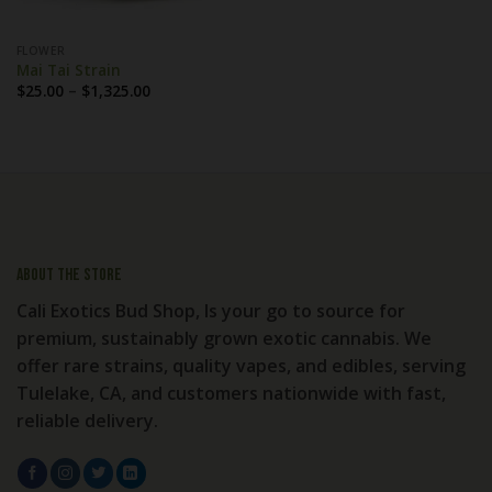
FLOWER
Mai Tai Strain
Price
$
25.00
–
$
1,325.00
range:
$25.00
through
$1,325.00
About the store
Cali Exotics Bud Shop, Is your go to source for
premium, sustainably grown exotic cannabis. We
offer rare strains, quality vapes, and edibles, serving
Tulelake, CA, and customers nationwide with fast,
reliable delivery.