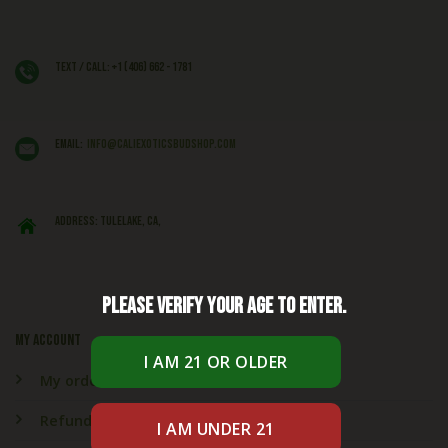
Text / Call: +1 (406) 662 - 1781
EMAIL:
info@caliexoticsbudshop.com
ADDRESS: Tulelake, CA,
Please verify your age to enter.
My account
My orders
Refund & Returns