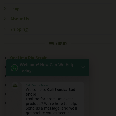
Shop
About Us
Shipping
OUR STRAINS
Key Lime Pie Strain
Welcome! How Can We Help
Kitchen Sink Strain
Today?
Mai Tai Strain
Peaches and Cream
Cali Exotics Team
Welcome to
Cali Exotics Bud
Red Velvet Strain
Shop
!
Looking for premium exotic
Ridgeline Lantz
products? We're here to help.
Send us a message, and we'll
get back to you as soon as