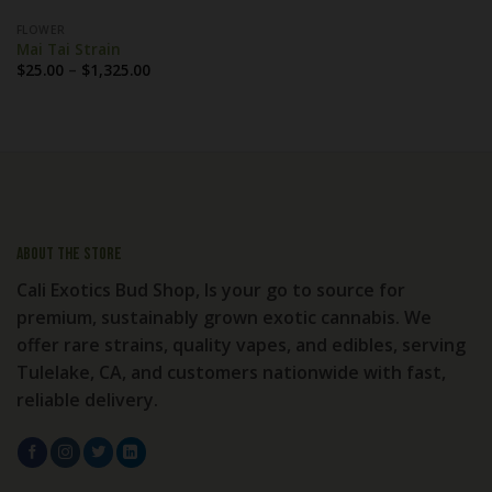
FLOWER
Mai Tai Strain
Price
$
25.00
–
$
1,325.00
range:
$25.00
through
$1,325.00
About the store
Cali Exotics Bud Shop, Is your go to source for
premium, sustainably grown exotic cannabis. We
offer rare strains, quality vapes, and edibles, serving
Tulelake, CA, and customers nationwide with fast,
reliable delivery.