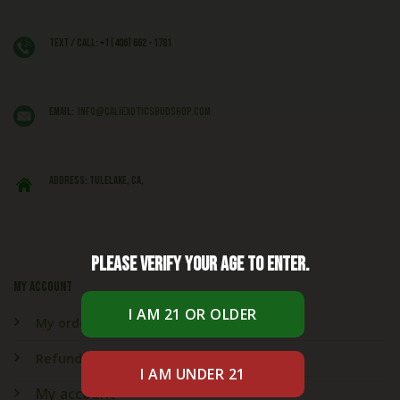
Text / Call: +1 (406) 662 - 1781
EMAIL:
info@caliexoticsbudshop.com
ADDRESS: Tulelake, CA,
Please verify your age to enter.
My account
My orders
Refund & Returns
My account