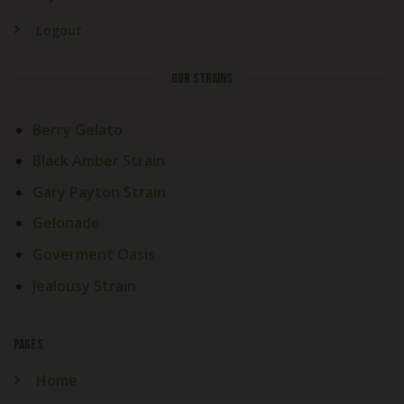
Logout
OUR STRAINS
Berry Gelato
Black Amber Strain
Gary Payton Strain
Gelonade
Goverment Oasis
Jealousy Strain
PAGES
Home