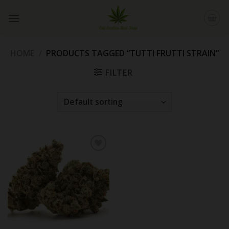
Skip
to
content
HOME
/
PRODUCTS TAGGED “TUTTI FRUTTI STRAIN”
FILTER