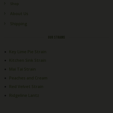
Shop
About Us
Shipping
OUR STRAINS
Key Lime Pie Strain
Kitchen Sink Strain
Mai Tai Strain
Peaches and Cream
Red Velvet Strain
Ridgeline Lantz