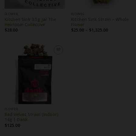
FLOWER
FLOWER
Kitchen Sink 3.5g Jar The
Kitchen Sink Strain – Whole
Heirloom Collective
Flower
Price
$
28.00
$
25.00
–
$
1,325.00
range:
$25.00
through
$1,325.00
FLOWER
Red Velvet Strain (Indoor)
14g | Dank
$
125.00