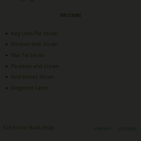
OUR STRAINS
Key Lime Pie Strain
Kitchen Sink Strain
Welcome! How Can We Help
Mai Tai Strain
Today?
Peaches and Cream
Red Velvet Strain
Cali Exotics Team
Welcome to
Cali Exotics Bud
Ridgeline Lantz
Shop
!
Looking for premium exotic
products? We're here to help.
Send us a message, and we'll
get back to you as soon as
possible.
20:57
Cali Exotic Buds Shop
PRIVACY
COOKIES