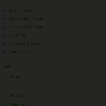
Berry Gelato
Black Amber Strain
Gary Payton Strain
Gelonade
Goverment Oasis
Jealousy Strain
PAGES
Home
Shop
About Us
Shipping