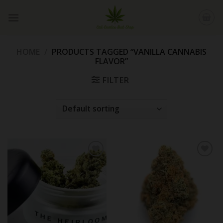
Skip
to
content
HOME
/
PRODUCTS TAGGED “VANILLA CANNABIS
FLAVOR”
FILTER