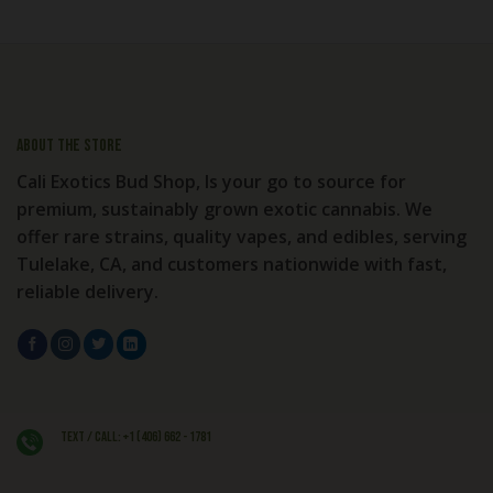
About the store
Cali Exotics Bud Shop, Is your go to source for
premium, sustainably grown exotic cannabis. We
offer rare strains, quality vapes, and edibles, serving
Tulelake, CA, and customers nationwide with fast,
reliable delivery.
Text / Call: +1 (406) 662 - 1781