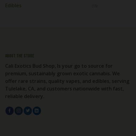
Edibles
(15)
About the store
Cali Exotics Bud Shop, Is your go to source for
premium, sustainably grown exotic cannabis. We
offer rare strains, quality vapes, and edibles, serving
Tulelake, CA, and customers nationwide with fast,
reliable delivery.