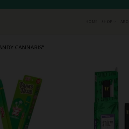
HOME
SHOP
ABO
ANDY CANNABIS”