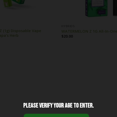
HYBRIDS
 (1g) Disposable Vape
WATERMELON Z 1G All-In-On
apa’s Herb
$
20.00
Please verify your age to enter.