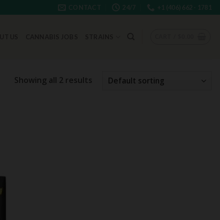
CONTACT
24/7
+1 (406) 662 - 1781
CART /
$
0.00
UT US
CANNABIS JOBS
STRAINS
Showing all 2 results