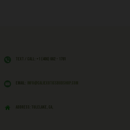
Text / Call: +1 (406) 662 - 1781
EMAIL:
info@caliexoticsbudshop.com
ADDRESS: Tulelake, CA,