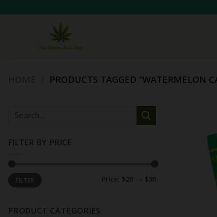
Skip
to
content
HOME
/
PRODUCTS TAGGED “WATERMELON C
Search
for:
FILTER BY PRICE
Min
Max
Price:
$20
—
$30
FILTER
price
price
PRODUCT CATEGORIES