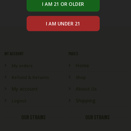
My account
PAGES
Home
My orders
Refund & Returns
Shop
My account
About Us
Shipping
Logout
OUR STRAINS
OUR STRAINS