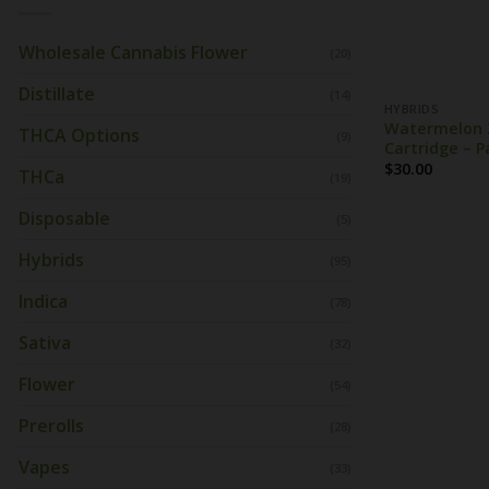
Wholesale Cannabis Flower
(20)
Distillate
(14)
HYBRIDS
Watermelon Z
THCA Options
(9)
Cartridge – P
$
30.00
THCa
(19)
Disposable
(5)
Hybrids
(95)
Indica
(78)
Sativa
(32)
Flower
(54)
Prerolls
(28)
Vapes
(33)