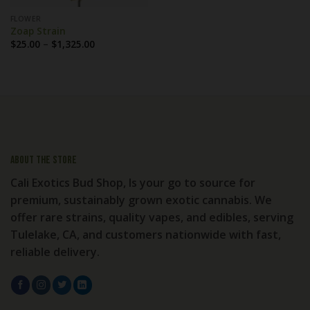
FLOWER
Zoap Strain
Price
$
25.00
–
$
1,325.00
range:
$25.00
through
$1,325.00
About the store
Cali Exotics Bud Shop, Is your go to source for
premium, sustainably grown exotic cannabis. We
offer rare strains, quality vapes, and edibles, serving
Tulelake, CA, and customers nationwide with fast,
reliable delivery.