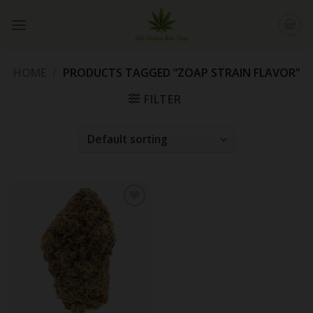
Skip
to
content
HOME
/
PRODUCTS TAGGED “ZOAP STRAIN FLAVOR”
FILTER