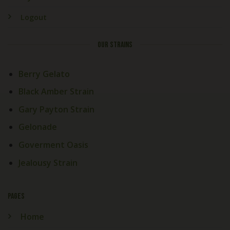
Logout
OUR STRAINS
Berry Gelato
Black Amber Strain
Gary Payton Strain
Gelonade
Goverment Oasis
Jealousy Strain
PAGES
Home