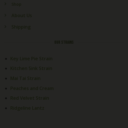
Shop
About Us
Shipping
OUR STRAINS
Key Lime Pie Strain
Kitchen Sink Strain
Mai Tai Strain
Peaches and Cream
Red Velvet Strain
Ridgeline Lantz