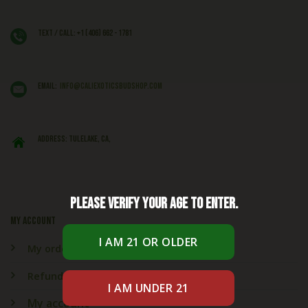
Text / Call: +1 (406) 662 - 1781
EMAIL:
info@caliexoticsbudshop.com
ADDRESS: Tulelake, CA,
Please verify your age to enter.
My account
My orders
Refund & Returns
My account