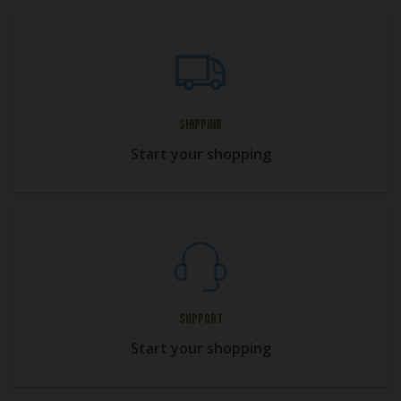
Shipping
Start your shopping
Support
Start your shopping