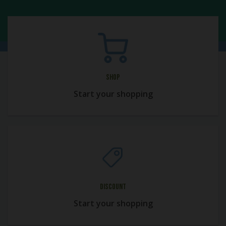
Shop
Start your shopping
Discount
Start your shopping