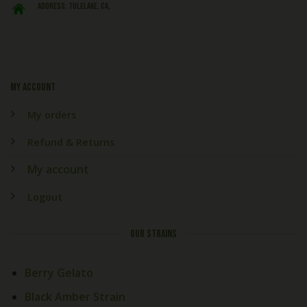
ADDRESS: Tulelake, CA,
My account
My orders
Refund & Returns
My account
Logout
OUR STRAINS
Berry Gelato
Black Amber Strain