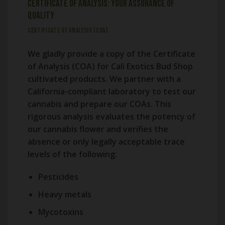
Certificate of Analysis: Your Assurance of
Quality
CERTIFICATE OF ANALYSIS (COA)
We gladly provide a copy of the Certificate
of Analysis (COA) for Cali Exotics Bud Shop
cultivated products. We partner with a
California-compliant laboratory to test our
cannabis and prepare our COAs. This
rigorous analysis evaluates the potency of
our cannabis flower and verifies the
absence or only legally acceptable trace
levels of the following:
Pesticides
Heavy metals
Mycotoxins