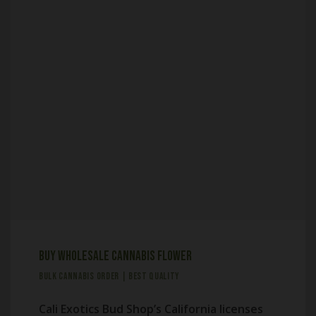
Buy Wholesale Cannabis Flower
BULK CANNABIS ORDER | BEST QUALITY
Cali Exotics Bud Shop’s California licenses