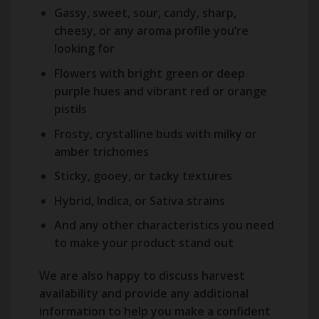
Gassy, sweet, sour, candy, sharp,
cheesy, or any aroma profile you’re
looking for
Flowers with bright green or deep
purple hues and vibrant red or orange
pistils
Frosty, crystalline buds with milky or
amber trichomes
Sticky, gooey, or tacky textures
Hybrid, Indica, or Sativa strains
And any other characteristics you need
to make your product stand out
We are also happy to discuss harvest
availability and provide any additional
information to help you make a confident