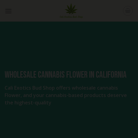
Skip
to
content
Wholesale Cannabis Flower in California
Cali Exotics Bud Shop offers wholesale cannabis
Flower, and your cannabis-based products deserve
the highest-quality