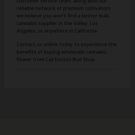
customer service team along with our
reliable network of premium cultivators
we believe you won’t find a better bulk
cannabis supplier in the Valley, Los
Angeles, or anywhere in California.
Contact us online today to experience the
benefits of buying wholesale cannabis
flower from Cali Exotics Bud Shop.