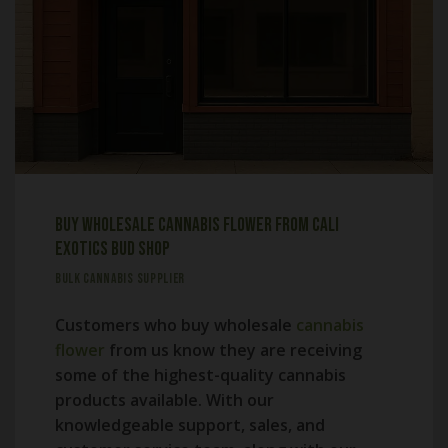
Buy Wholesale Cannabis Flower from Cali
Exotics Bud Shop
BULK CANNABIS SUPPLIER
Customers who buy wholesale
cannabis
flower
from us know they are receiving
some of the highest-quality cannabis
products available. With our
knowledgeable support, sales, and