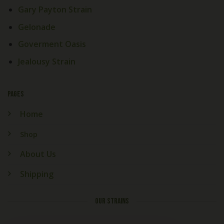
Gary Payton Strain
Gelonade
Goverment Oasis
Jealousy Strain
PAGES
Home
Shop
About Us
Shipping
OUR STRAINS