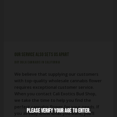
Our Service Also Sets Us Apart
BUY BULK CANNABIS IN CALIFORNIA
We believe that supplying our customers
with top-quality wholesale cannabis flower
requires exceptional customer service.
When you contact Cali Exotics Bud Shop,
we take the time to help you find the
perfect cannabis flower for your needs. If
Please verify your age to enter.
you already know what you want, you’ll