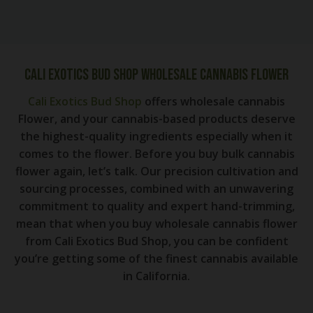
Cali Exotics Bud Shop Wholesale Cannabis Flower
Cali Exotics Bud Shop
offers wholesale cannabis
Flower, and your cannabis-based products deserve
the highest-quality ingredients especially when it
comes to the flower. Before you buy bulk cannabis
flower again, let’s talk. Our precision cultivation and
sourcing processes, combined with an unwavering
commitment to quality and expert hand-trimming,
mean that when you buy wholesale cannabis flower
from Cali Exotics Bud Shop, you can be confident
you’re getting some of the finest cannabis available
in California.