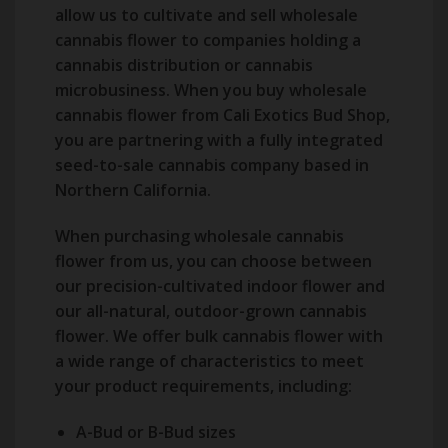
allow us to cultivate and sell wholesale
cannabis flower to companies holding a
cannabis distribution or cannabis
microbusiness. When you buy wholesale
cannabis flower from Cali Exotics Bud Shop,
you are partnering with a fully integrated
seed-to-sale cannabis company based in
Northern California.
When purchasing wholesale cannabis
flower from us, you can choose between
our precision-cultivated indoor flower and
our all-natural, outdoor-grown cannabis
flower. We offer bulk cannabis flower with
a wide range of characteristics to meet
your product requirements, including:
A-Bud or B-Bud sizes