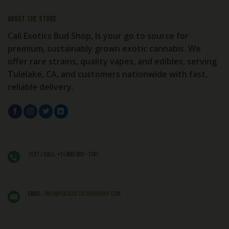
About the store
Cali Exotics Bud Shop, Is your go to source for
premium, sustainably grown exotic cannabis. We
offer rare strains, quality vapes, and edibles, serving
Tulelake, CA, and customers nationwide with fast,
reliable delivery.
Text / Call: +1 (406) 662 - 1781
EMAIL:
info@caliexoticsbudshop.com