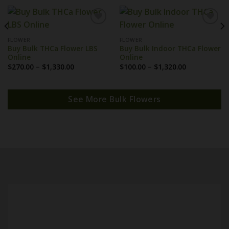
FLOWER
FLOWER
Buy Bulk THCa Flower LBS
Buy Bulk Indoor THCa Flower
Online
Online
Price
Price
$
270.00
–
$
1,330.00
$
100.00
–
$
1,320.00
range:
range:
$270.00
$100.00
through
through
$1,330.00
$1,320.00
See More Bulk Flowers