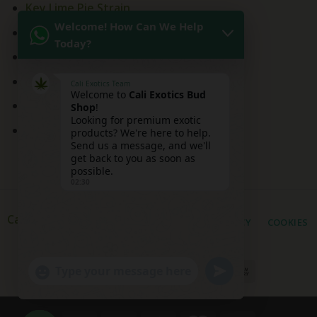
Key Lime Pie Strain
Welcome! How Can We Help
Kitchen Sink Strain
Today?
Mai Tai Strain
Peaches and Cream
Cali Exotics Team
Welcome to
Cali Exotics Bud
Red Velvet Strain
Shop
!
Looking for premium exotic
Ridgeline Lantz
products? We're here to help.
Send us a message, and we'll
get back to you as soon as
possible.
02:30
Cali Exotic Buds Shop
PRIVACY
COOKIES
UNDEFINED
"+CHATY_SETTINGS.LANG.EMOJI_PICKER+"
WhatsApp
Message