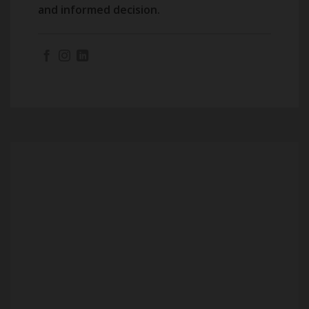
and informed decision.