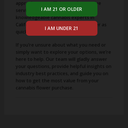
appreciate our efficient and attentive
service from some of the most
knowledgeable cannabis experts in
California, who will process your order as
quickly as possible.
If you’re unsure about what you need or
simply want to explore your options, we’re
here to help. Our team will gladly answer
your questions, provide helpful insights on
industry best practices, and guide you on
how to get the most value from your
cannabis flower purchase.