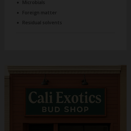
Microbials
Foreign matter
Residual solvents