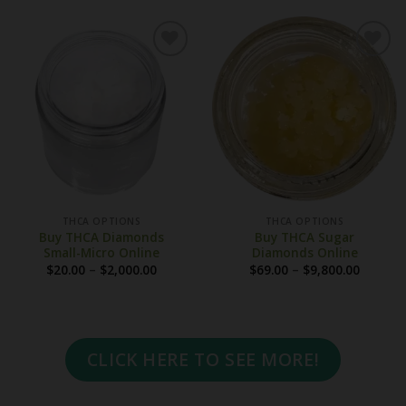
through
throug
$1,850.00
$3,600.
THCA OPTIONS
THCA OPTIONS
Buy THCA Diamonds
Buy THCA Sugar
Small-Micro Online
Diamonds Online
Price
Price
$
20.00
–
$
2,000.00
$
69.00
–
$
9,800.00
range:
range:
$20.00
$69.00
through
throug
$2,000.00
$9,800.
CLICK HERE TO SEE MORE!