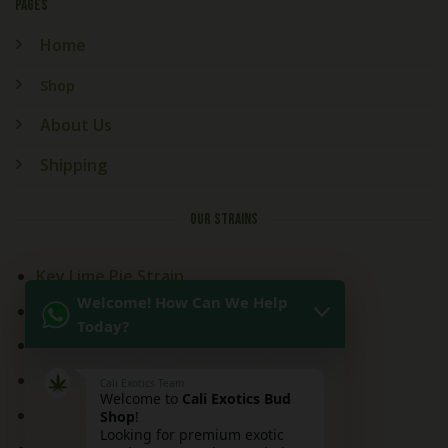
PAGES
Home
Shop
About Us
Shipping
OUR STRAINS
Key Lime Pie Strain
Welcome! How Can We Help
Kitchen Sink Strain
Today?
Mai Tai Strain
Peaches and Cream
Cali Exotics Team
Welcome to
Cali Exotics Bud
Red Velvet Strain
Shop
!
Looking for premium exotic