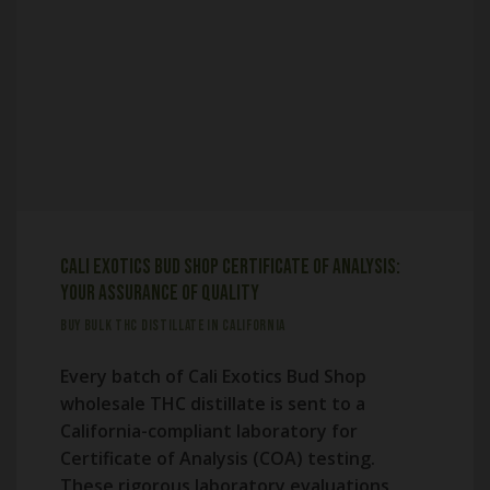
Cali Exotics Bud Shop Certificate of Analysis:
Your Assurance of Quality
BUY BULK THC DISTILLATE IN CALIFORNIA
Every batch of Cali Exotics Bud Shop
wholesale THC distillate is sent to a
California-compliant laboratory for
Certificate of Analysis (COA) testing.
These rigorous laboratory evaluations