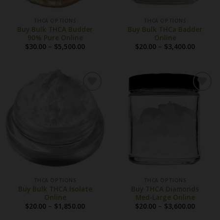
THCA OPTIONS
THCA OPTIONS
Buy Bulk THCA Budder
Buy Bulk THCa Badder
90% Pure Online
Online
Price
Price
$
30.00
–
$
5,500.00
$
20.00
–
$
3,400.00
range:
range:
$30.00
$20.00
through
throug
$5,500.00
$3,400.
THCA OPTIONS
THCA OPTIONS
Buy Bulk THCA Isolate
Buy THCA Diamonds
Online
Med-Large Online
Price
Price
$
20.00
–
$
1,850.00
$
20.00
–
$
3,600.00
range:
range:
$20.00
$20.00