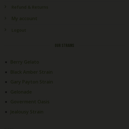
Refund & Returns
My account
Logout
OUR STRAINS
Berry Gelato
Black Amber Strain
Gary Payton Strain
Gelonade
Goverment Oasis
Jealousy Strain