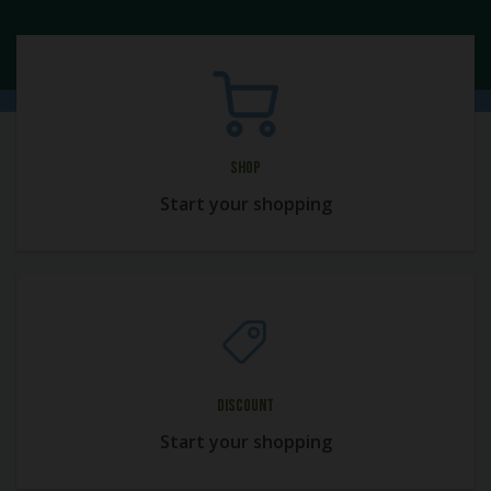
Shop
Start your shopping
Discount
Start your shopping