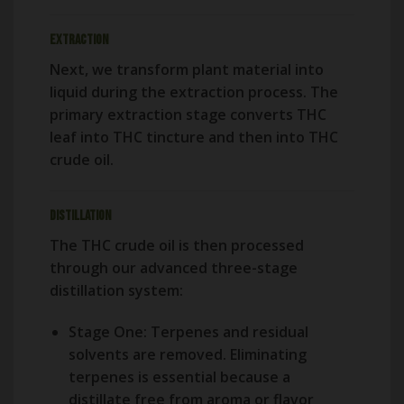
Extraction
Next, we transform plant material into
liquid during the extraction process. The
primary extraction stage converts THC
leaf into THC tincture and then into THC
crude oil.
Distillation
The THC crude oil is then processed
through our advanced three-stage
distillation system:
Stage One:
Terpenes and residual
solvents are removed. Eliminating
terpenes is essential because a
distillate free from aroma or flavor