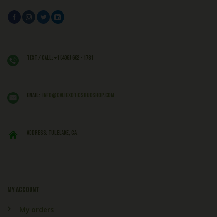
Text / Call: +1 (406) 662 - 1781
EMAIL:
info@caliexoticsbudshop.com
ADDRESS: Tulelake, CA,
My account
My orders