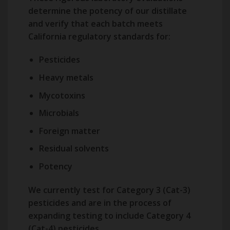
determine the potency of our distillate
and verify that each batch meets
California regulatory standards for:
Pesticides
Heavy metals
Mycotoxins
Microbials
Foreign matter
Residual solvents
Potency
We currently test for Category 3 (Cat-3)
pesticides and are in the process of
expanding testing to include Category 4
(Cat-4) pesticides.