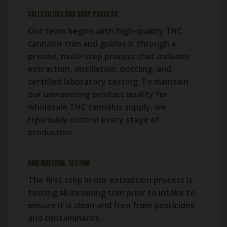
Cali Exotics Bud Shop Process
Our team begins with high-quality THC
cannabis trim and guides it through a
precise, multi-step process that includes
extraction, distillation, bottling, and
certified laboratory testing. To maintain
our unwavering product quality for
wholesale THC cannabis supply, we
rigorously control every stage of
production.
Raw Material Testing
The first step in our extraction process is
testing all incoming trim prior to intake to
ensure it is clean and free from pesticides
and contaminants.