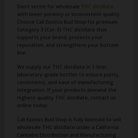
Don’t settle for wholesale
THC distillate
with lower potency or inconsistent quality.
Choose Cali Exotics Bud Shop for premium
Category 3 (Cat-3) THC distillate that
supports your brand, protects your
reputation, and strengthens your bottom
line.
We supply our THC distillate in 1-liter,
laboratory-grade bottles to ensure purity,
consistency, and ease of manufacturing
integration. If your products demand the
highest-quality THC distillate, contact us
online today.
Cali Exotics Bud Shop is fully licensed to sell
wholesale THC distillate under a California
Cannabis Distribution and Manufacturing