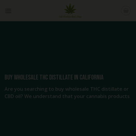
Skip
to
content
Buy Wholesale THC distillate in California
Are you searching to buy wholesale THC distillate or
CBD oil? We understand that your cannabis products