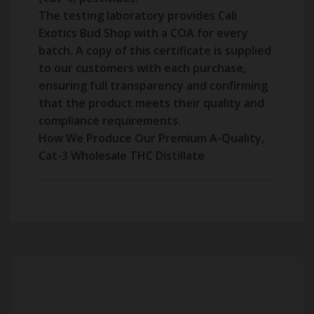
The testing laboratory provides Cali
Exotics Bud Shop with a COA for every
batch. A copy of this certificate is supplied
to our customers with each purchase,
ensuring full transparency and confirming
that the product meets their quality and
compliance requirements.
How We Produce Our Premium A-Quality,
Cat-3 Wholesale THC Distillate