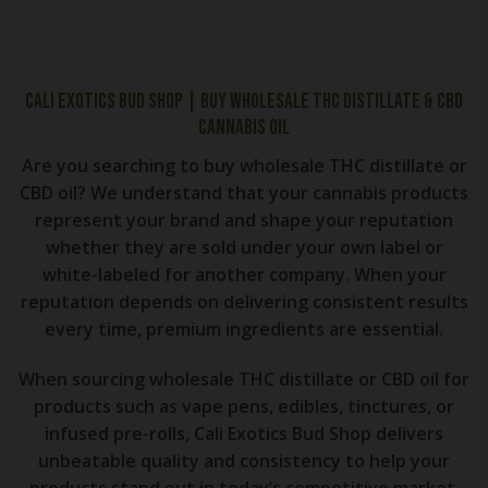
Cali Exotics Bud Shop | Buy Wholesale THC distillate & CBD
Cannabis Oil
Are you searching to buy wholesale THC distillate or
CBD oil? We understand that your cannabis products
represent your brand and shape your reputation
whether they are sold under your own label or
white-labeled for another company. When your
reputation depends on delivering consistent results
every time, premium ingredients are essential.
When sourcing wholesale THC distillate or CBD oil for
products such as vape pens, edibles, tinctures, or
infused pre-rolls, Cali Exotics Bud Shop delivers
unbeatable quality and consistency to help your
products stand out in today’s competitive market.