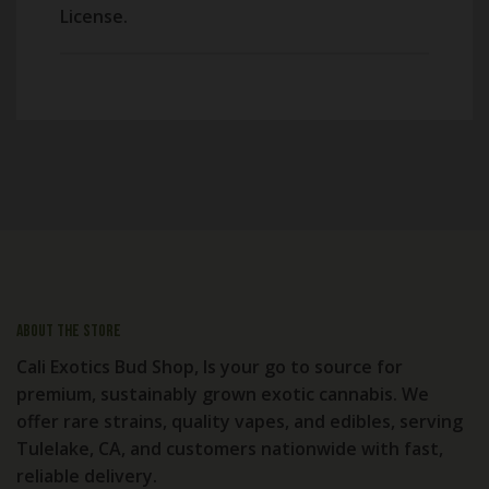
License.
About the store
Cali Exotics Bud Shop, Is your go to source for
premium, sustainably grown exotic cannabis. We
offer rare strains, quality vapes, and edibles, serving
Tulelake, CA, and customers nationwide with fast,
reliable delivery.