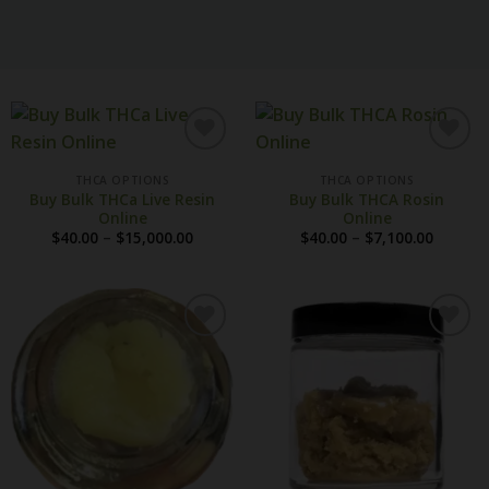
THCA OPTIONS
THCA OPTIONS
Buy Bulk THCa Live Resin
Buy Bulk THCA Rosin
Online
Online
Price
Price
$
40.00
–
$
15,000.00
$
40.00
–
$
7,100.00
range:
range:
$40.00
$40.00
through
throug
$15,000.00
$7,100.