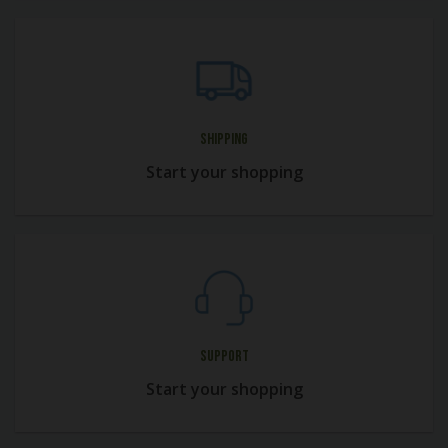
Shipping
Start your shopping
Support
Start your shopping