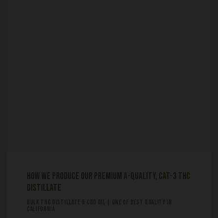
How We Produce Our Premium A-Quality, Cat-3 THC
Distillate
BULK THC DISTILLATE & CBD OIL | ONE OF BEST QUALITY IN
CALIFORNIA