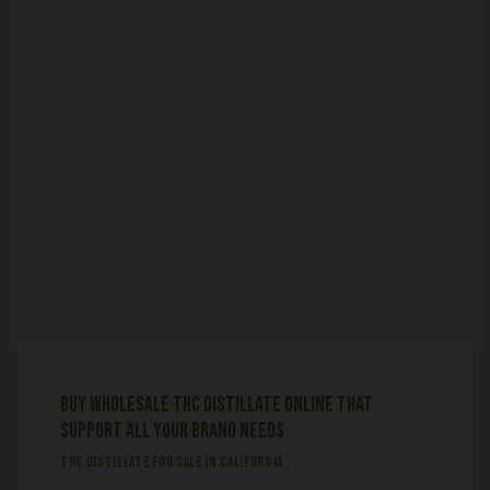
Buy Wholesale THC Distillate online that
support all your brand needs
THC DISTILLATE FOR SALE IN CALIFORNIA