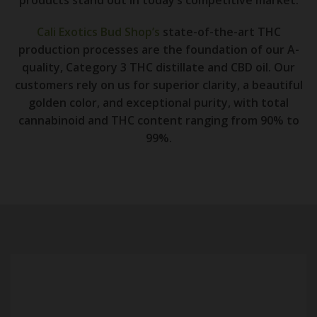
Cali Exotics Bud Shop’s
state-of-the-art THC
production processes are the foundation of our A-
quality, Category 3 THC distillate and CBD oil. Our
customers rely on us for superior clarity, a beautiful
golden color, and exceptional purity, with total
cannabinoid and THC content ranging from 90% to
99%.