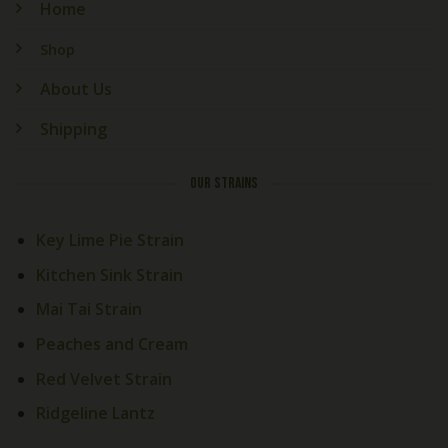
Home
Shop
About Us
Shipping
OUR STRAINS
Key Lime Pie Strain
Kitchen Sink Strain
Mai Tai Strain
Peaches and Cream
Red Velvet Strain
Ridgeline Lantz