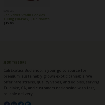
EDIBLES
Red Velvet Strain Cookies
100mg (10-Pack) | Dr. Norm’s
$
15.00
About the store
Cali Exotics Bud Shop, Is your go to source for
premium, sustainably grown exotic cannabis. We
offer rare strains, quality vapes, and edibles, serving
Tulelake, CA, and customers nationwide with fast,
reliable delivery.