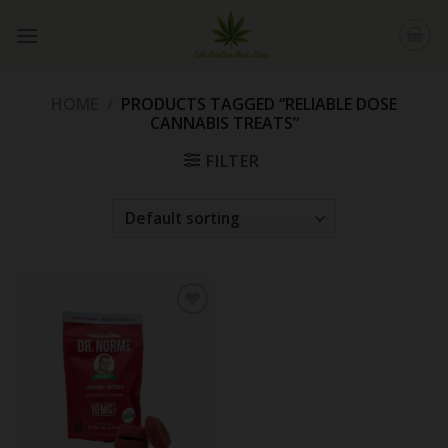
Skip
to
content
HOME
/
PRODUCTS TAGGED “RELIABLE DOSE
CANNABIS TREATS”
FILTER