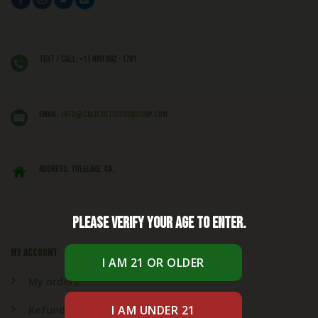
Text / Call: +1 (406) 662 - 1781
EMAIL:
info@caliexoticsbudshop.com
ADDRESS: Tulelake, CA,
Please verify your age to enter.
My account
My orders
Refund & Returns