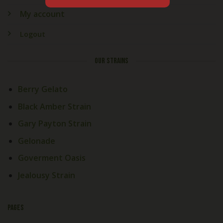
My account
Logout
OUR STRAINS
Berry Gelato
Black Amber Strain
Gary Payton Strain
Gelonade
Goverment Oasis
Jealousy Strain
PAGES