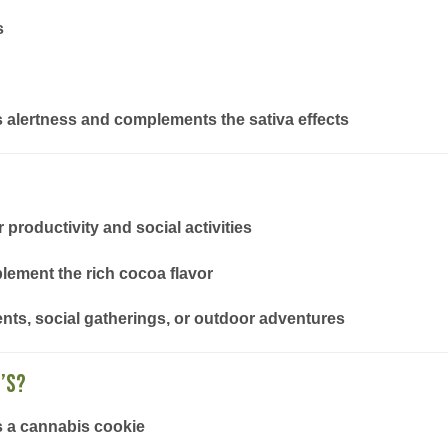
s
ts alertness and complements the sativa effects
productivity and social activities
plement the rich cocoa flavor
nts, social gatherings, or outdoor adventures
’s?
s a cannabis cookie