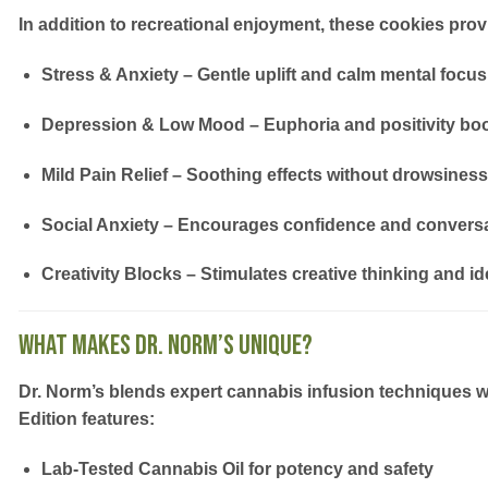
In addition to recreational enjoyment, these cookies provid
Stress & Anxiety
– Gentle uplift and calm mental focus
Depression & Low Mood
– Euphoria and positivity bo
Mild Pain Relief
– Soothing effects without drowsiness
Social Anxiety
– Encourages confidence and convers
Creativity Blocks
– Stimulates creative thinking and id
What Makes Dr. Norm’s Unique?
Dr. Norm’s blends
expert cannabis infusion techniques
w
Edition
features:
Lab-Tested Cannabis Oil
for potency and safety