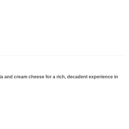
lla and cream cheese
for a rich, decadent experience in