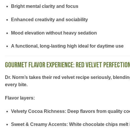
Bright mental clarity and focus
Enhanced creativity and sociability
Mood elevation without heavy sedation
A functional, long-lasting high ideal for
daytime use
Gourmet Flavor Experience: Red Velvet Perfectio
Dr. Norm’s takes their
red velvet recipe
seriously, blendi
every bite.
Flavor layers:
Velvety Cocoa Richness:
Deep flavors from quality c
Sweet & Creamy Accents:
White chocolate chips melt 