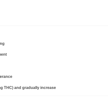
ing
ment
lerance
mg THC) and gradually increase