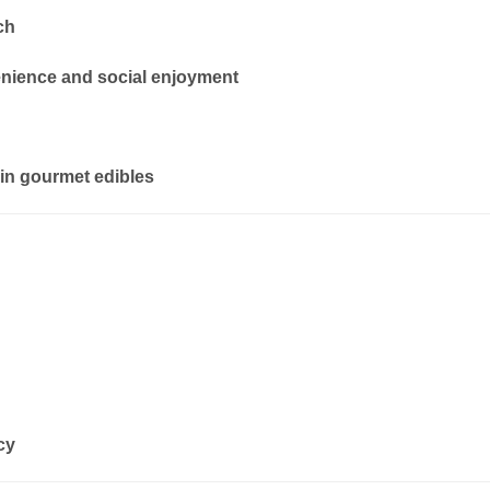
ch
enience and social enjoyment
in gourmet edibles
cy