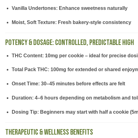
Vanilla Undertones:
Enhance sweetness naturally
Moist, Soft Texture:
Fresh bakery-style consistency
Potency & Dosage: Controlled, Predictable High
THC Content:
10mg per cookie – ideal for precise dos
Total Pack THC:
100mg for extended or shared enjoy
Onset Time:
30–45 minutes before effects are felt
Duration:
4–6 hours depending on metabolism and to
Dosing Tip:
Beginners may start with half a cookie (5
Therapeutic & Wellness Benefits