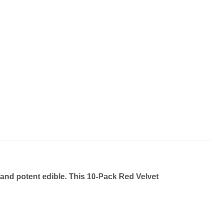
 and potent edible. This
10-Pack Red Velvet