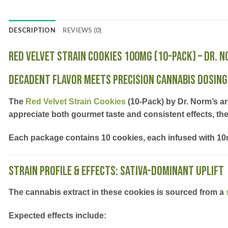
DESCRIPTION
REVIEWS (0)
Red Velvet Strain Cookies 100mg (10-Pack) – Dr. 
Decadent Flavor Meets Precision Cannabis Dosing
The
Red Velvet Strain Cookies
(10-Pack) by Dr. Norm’s
ar
appreciate both
gourmet taste
and
consistent effects
, th
Each package contains
10 cookies, each infused with 1
Strain Profile & Effects: Sativa-Dominant Uplift
The cannabis extract in these cookies is sourced from a
Expected effects include: