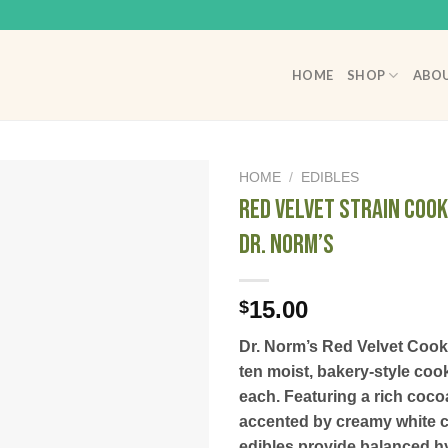
HOME
SHOP
ABOU
HOME
/
EDIBLES
Red Velvet Strain Cook
Dr. Norm’s
15.00
$
Dr. Norm’s Red Velvet Cook
ten moist, bakery-style co
each. Featuring a rich coco
accented by creamy white c
edibles provide balanced hyb