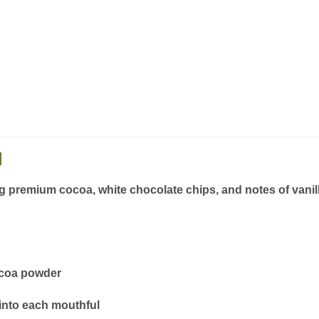
n
ng
premium cocoa, white chocolate chips, and notes of vani
ocoa powder
into each mouthful