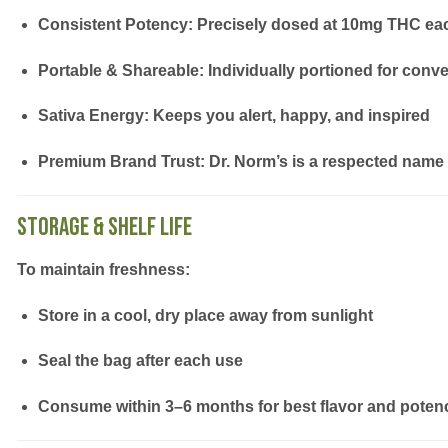
Consistent Potency:
Precisely dosed at 10mg THC ea
Portable & Shareable:
Individually portioned for conv
Sativa Energy:
Keeps you alert, happy, and inspired
Premium Brand Trust:
Dr. Norm’s is a respected name 
Storage & Shelf Life
To maintain freshness:
Store in a
cool, dry place
away from sunlight
Seal the bag after each use
Consume within
3–6 months
for best flavor and poten