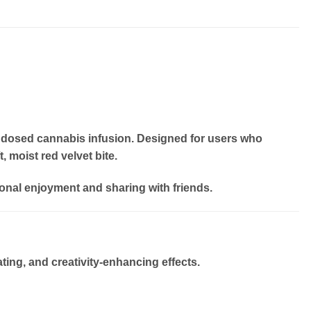
ly dosed cannabis infusion. Designed for users who
, moist red velvet bite.
onal enjoyment and sharing with friends.
ting, and creativity-enhancing effects
.