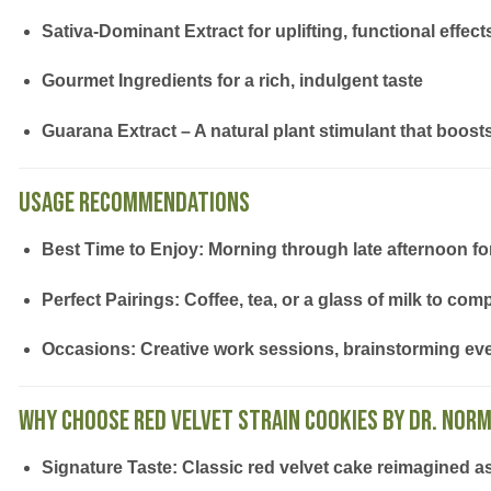
Sativa-Dominant Extract
for uplifting, functional effect
Gourmet Ingredients
for a rich, indulgent taste
Guarana Extract
– A natural plant stimulant that boos
Usage Recommendations
Best Time to Enjoy:
Morning through late afternoon for 
Perfect Pairings:
Coffee, tea, or a glass of milk to com
Occasions:
Creative work sessions, brainstorming eve
Why Choose Red Velvet Strain Cookies by Dr. Norm
Signature Taste:
Classic red velvet cake reimagined a