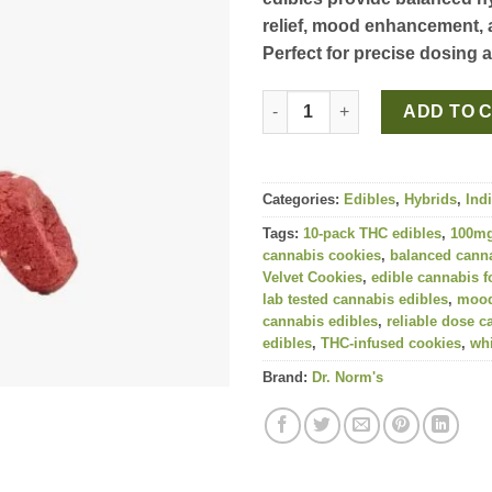
relief, mood enhancement, 
Perfect for precise dosing 
Red Velvet Strain Cookies 100m
ADD TO 
Categories:
Edibles
,
Hybrids
,
Ind
Tags:
10-pack THC edibles
,
100mg
cannabis cookies
,
balanced canna
Velvet Cookies
,
edible cannabis fo
lab tested cannabis edibles
,
mood
cannabis edibles
,
reliable dose c
edibles
,
THC-infused cookies
,
whi
Brand:
Dr. Norm's