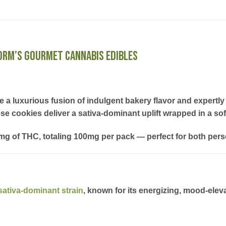
Norm’s Gourmet Cannabis Edibles
e a luxurious fusion of indulgent bakery flavor and expert
ese cookies deliver a sativa-dominant uplift wrapped in a soft
0mg of THC
, totaling
100mg per pack
— perfect for both pers
sativa-dominant strain
, known for its
energizing, mood-eleva