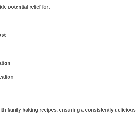
e potential relief for:
ost
ation
eation
ith
family baking recipes
, ensuring a consistently delicious