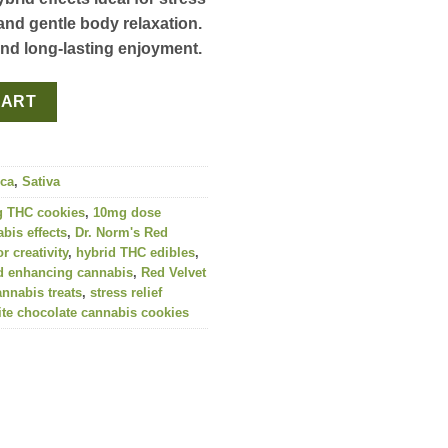
and gentle body relaxation.
and long-lasting enjoyment.
g (10-Pack) | Dr. Norm's quantity
CART
ica
,
Sativa
 THC cookies
,
10mg dose
bis effects
,
Dr. Norm's Red
r creativity
,
hybrid THC edibles
,
 enhancing cannabis
,
Red Velvet
annabis treats
,
stress relief
te chocolate cannabis cookies