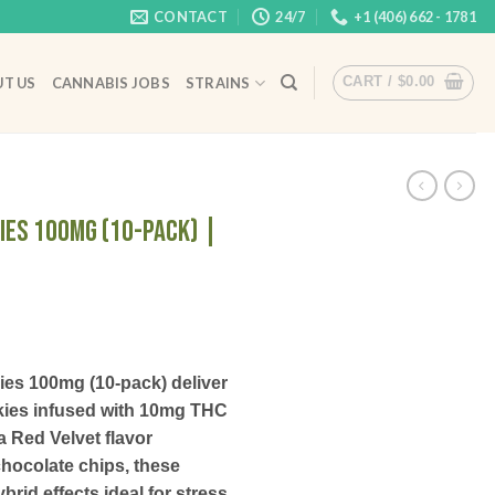
CONTACT
24/7
+1 (406) 662 - 1781
CART /
$
0.00
T US
CANNABIS JOBS
STRAINS
ies 100mg (10-Pack) |
ies 100mg (10-pack) deliver
okies infused with 10mg THC
a Red Velvet flavor
hocolate chips, these
rid effects ideal for stress