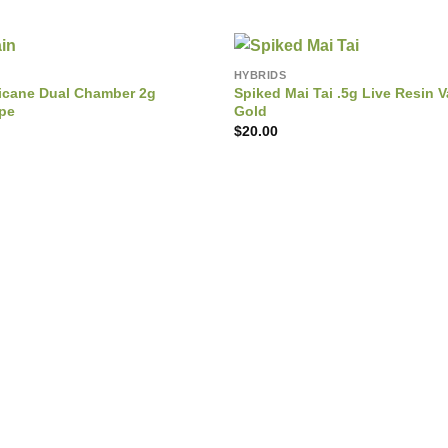
HYBRIDS
rricane Dual Chamber 2g
Spiked Mai Tai .5g Live Resin V
ape
Gold
$
20.00