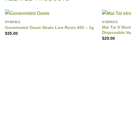
HYBRIDS
HYBRIDS
Mai Tai X Slu
Governmint Oasis Strain Live Resin AIO – 1g
Disposable V
$
35.00
$
29.00