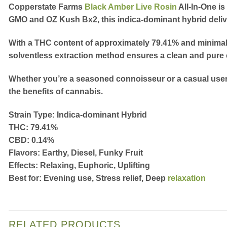
Copperstate Farms
Black Amber Live Rosin
All-In-One
is
GMO and OZ Kush Bx2, this indica-dominant hybrid delivers
With a THC content of approximately
79.41%
and minimal 
solventless extraction method ensures a clean and pure 
Whether you’re a seasoned connoisseur or a casual user,
the benefits of cannabis.
Strain Type:
Indica-dominant Hybrid
THC:
79.41%
CBD:
0.14%
Flavors:
Earthy, Diesel, Funky Fruit
Effects:
Relaxing, Euphoric, Uplifting
Best for:
Evening use, Stress relief, Deep
relaxation
RELATED PRODUCTS