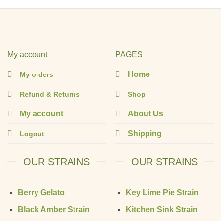
My account
PAGES
Home
My orders
Refund & Returns
Shop
My account
About Us
Shipping
Logout
OUR STRAINS
OUR STRAINS
Berry Gelato
Key Lime Pie Strain
Black Amber Strain
Kitchen Sink Strain