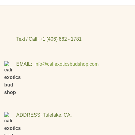
Text / Call: +1 (406) 662 - 1781
EMAIL:
info@caliexoticsbudshop.com
ADDRESS: Tulelake, CA,