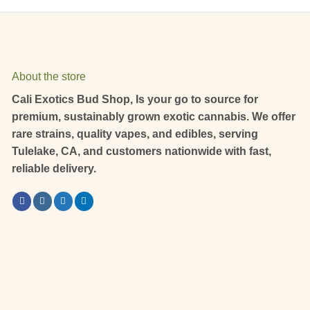
About the store
Cali Exotics Bud Shop, Is your go to source for
premium, sustainably grown exotic cannabis. We offer
rare strains, quality vapes, and edibles, serving
Tulelake, CA, and customers nationwide with fast,
reliable delivery.