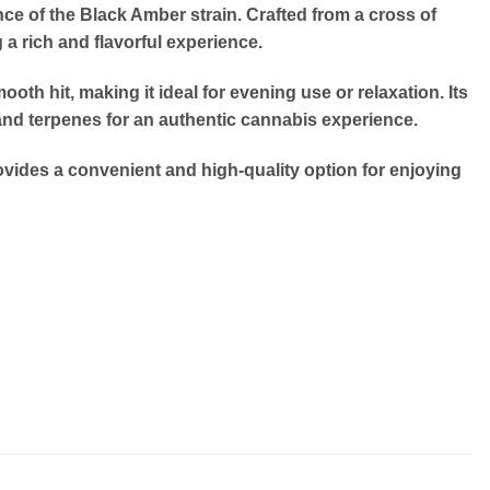
ce of the Black Amber strain.
Crafted from a cross of
a rich and flavorful experience.
oth hit, making it ideal for evening use or relaxation.
Its
and terpenes for an authentic cannabis experience.
vides a convenient and high-quality option for enjoying