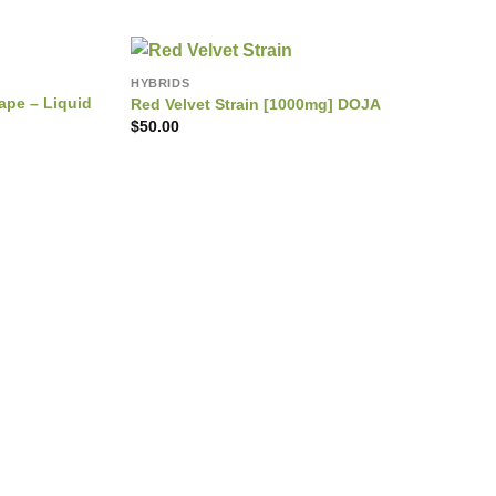
HYBRIDS
ape – Liquid
Red Velvet Strain [1000mg] DOJA
$
50.00