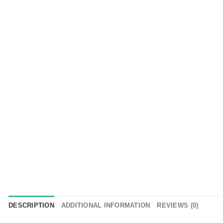
DESCRIPTION
ADDITIONAL INFORMATION
REVIEWS (0)