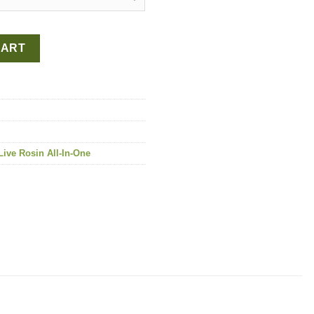
-One quantity
CART
ive Rosin All-In-One