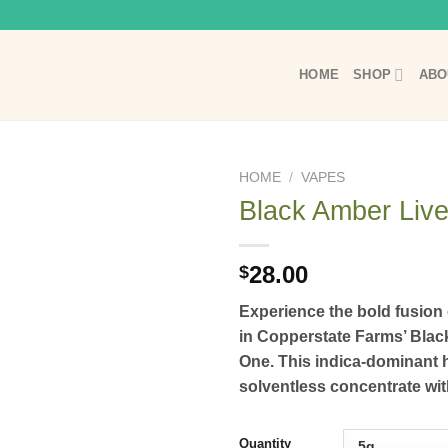
HOME
SHOP
ABO
HOME
/
VAPES
Black Amber Live
28.00
$
Experience the bold fusio
in Copperstate Farms’ Black
One.
This indica-dominant h
solventless concentrate with
Quantity