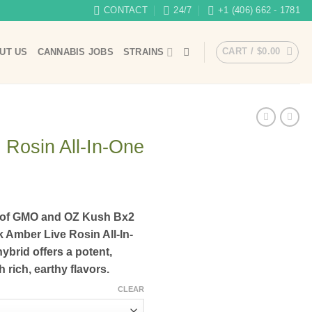
CONTACT
24/7
+1 (406) 662 - 1781
CART /
$
0.00
UT US
CANNABIS JOBS
STRAINS
 Rosin All-In-One
n of GMO and OZ Kush Bx2
 Amber Live Rosin All-In-
ybrid offers a potent,
 rich, earthy flavors.
CLEAR