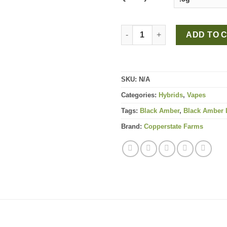
Black Amber Live Rosin All-In
ADD TO 
SKU:
N/A
Categories:
Hybrids
,
Vapes
Tags:
Black Amber
,
Black Amber L
Brand:
Copperstate Farms