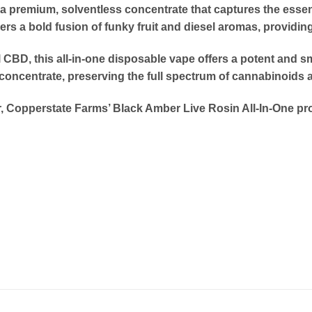
 a premium, solventless concentrate that captures the essen
 a bold fusion of funky fruit and diesel aromas, providing 
CBD, this all-in-one disposable vape offers a potent and smo
concentrate, preserving the full spectrum of cannabinoids 
 Copperstate Farms’ Black Amber Live Rosin All-In-One pro