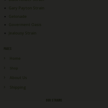
Gary Payton Strain
Gelonade
Goverment Oasis
Jealousy Strain
PAGES
Home
Shop
About Us
Shipping
OUR STRAINS