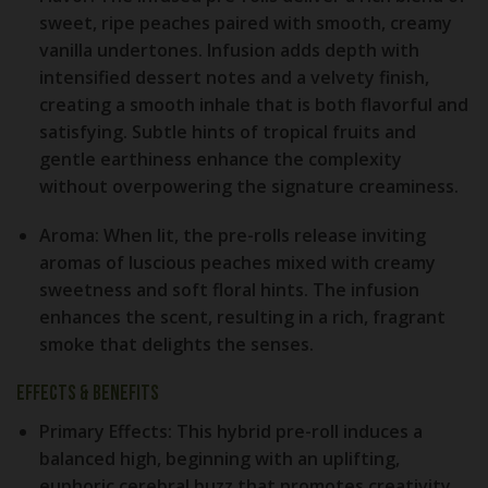
sweet, ripe peaches paired with smooth, creamy
vanilla undertones. Infusion adds depth with
intensified dessert notes and a velvety finish,
creating a smooth inhale that is both flavorful and
satisfying. Subtle hints of tropical fruits and
gentle earthiness enhance the complexity
without overpowering the signature creaminess.
Aroma:
When lit, the pre-rolls release inviting
aromas of luscious peaches mixed with creamy
sweetness and soft floral hints. The infusion
enhances the scent, resulting in a rich, fragrant
smoke that delights the senses.
Effects & Benefits
Primary Effects:
This hybrid pre-roll induces a
balanced high, beginning with an uplifting,
euphoric cerebral buzz that promotes creativity,