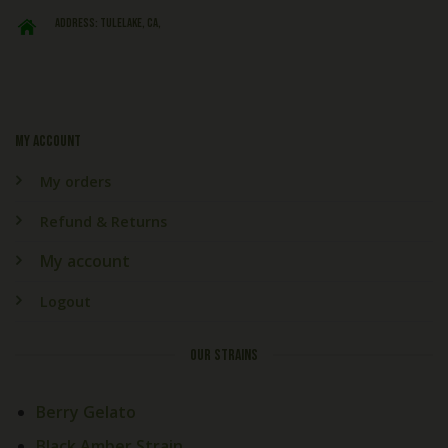
ADDRESS: Tulelake, CA,
My account
My orders
Refund & Returns
My account
Logout
OUR STRAINS
Berry Gelato
Black Amber Strain