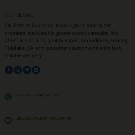
About the store
Cali Exotics Bud Shop, Is your go to source for
premium, sustainably grown exotic cannabis. We
offer rare strains, quality vapes, and edibles, serving
Tulelake, CA, and customers nationwide with fast,
reliable delivery.
Text / Call: +1 (406) 662 - 1781
EMAIL:
info@caliexoticsbudshop.com