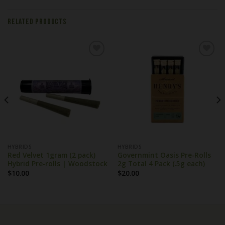
RELATED PRODUCTS
HYBRIDS
HYBRIDS
Red Velvet 1gram (2 pack)
Governmint Oasis Pre-Rolls
Hybrid Pre-rolls | Woodstock
2g Total 4 Pack (.5g each)
$
10.00
$
20.00