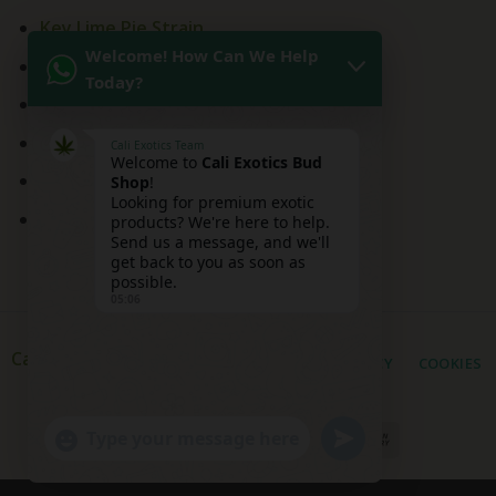
Key Lime Pie Strain
Welcome! How Can We Help
Kitchen Sink Strain
Today?
Mai Tai Strain
Peaches and Cream
Cali Exotics Team
Welcome to
Cali Exotics Bud
Red Velvet Strain
Shop
!
Looking for premium exotic
Ridgeline Lantz
products? We're here to help.
Send us a message, and we'll
get back to you as soon as
possible.
05:06
Cali Exotic Buds Shop
PRIVACY
COOKIES
UNDEFINED
"+CHATY_SETTINGS.LANG.EMOJI_PICKER+"
WhatsApp
Message