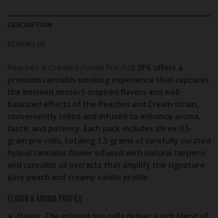
DESCRIPTION
REVIEWS (0)
Peaches & Cream Infused Pre-Roll
3PK
offers a
premium cannabis smoking experience that captures
the beloved dessert-inspired flavors and well-
balanced effects of the Peaches and Cream strain,
conveniently rolled and infused to enhance aroma,
taste, and potency. Each pack includes three 0.5-
gram pre-rolls, totaling 1.5 grams of carefully curated
hybrid cannabis flower infused with natural terpene
and cannabis oil extracts that amplify the signature
juicy peach and creamy vanilla profile.
Flavor & Aroma Profile
Flavor:
The infused pre-rolls deliver a rich blend of