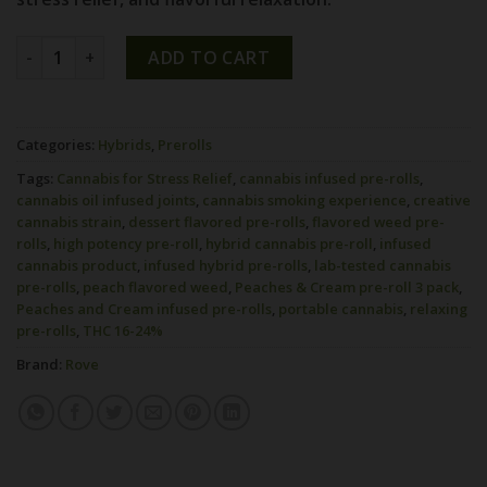
PEACHES & CREAM INFUSED PRE-ROLL 3PK [1.5G] quantity
ADD TO CART
Categories:
Hybrids
,
Prerolls
Tags:
Cannabis for Stress Relief
,
cannabis infused pre-rolls
,
cannabis oil infused joints
,
cannabis smoking experience
,
creative
cannabis strain
,
dessert flavored pre-rolls
,
flavored weed pre-
rolls
,
high potency pre-roll
,
hybrid cannabis pre-roll
,
infused
cannabis product
,
infused hybrid pre-rolls
,
lab-tested cannabis
pre-rolls
,
peach flavored weed
,
Peaches & Cream pre-roll 3 pack
,
Peaches and Cream infused pre-rolls
,
portable cannabis
,
relaxing
pre-rolls
,
THC 16-24%
Brand:
Rove