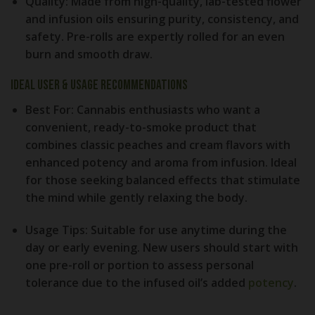
Quality:
Made from high-quality, lab-tested flower
and infusion oils ensuring purity, consistency, and
safety. Pre-rolls are expertly rolled for an even
burn and smooth draw.
Ideal User & Usage Recommendations
Best For:
Cannabis enthusiasts who want a
convenient, ready-to-smoke product that
combines classic peaches and cream flavors with
enhanced potency and aroma from infusion. Ideal
for those seeking balanced effects that stimulate
the mind while gently relaxing the body.
Usage Tips:
Suitable for use anytime during the
day or early evening. New users should start with
one pre-roll or portion to assess personal
tolerance due to the infused oil’s added
potency
.