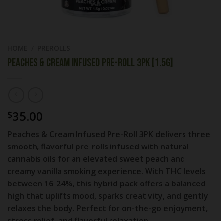
HOME
/
PREROLLS
PEACHES & CREAM INFUSED PRE-ROLL 3PK [1.5G]
35.00
$
Peaches & Cream Infused Pre-Roll 3PK delivers three
smooth, flavorful pre-rolls infused with natural
cannabis oils for an elevated sweet peach and
creamy vanilla smoking experience. With THC levels
between 16-24%, this hybrid pack offers a balanced
high that uplifts mood, sparks creativity, and gently
relaxes the body. Perfect for on-the-go enjoyment,
stress relief, and flavorful relaxation.