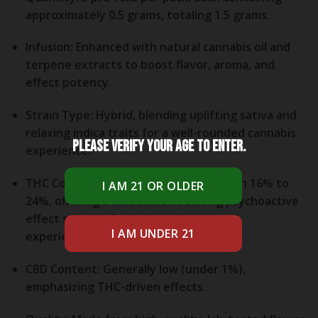
approximately 0.5 grams, totaling 1.5 grams.
Infusion:
Enhanced with natural cannabis oil and
terpene extracts to boost flavor, aroma, and
effect potency.
Strain Type:
Hybrid, blending uplifting sativa and
relaxing indica traits for a well-rounded cannabis
Please verify your age to enter.
experience.
THC Content:
Typically ranges between 16% to
24%, offering a moderate to strong psychoactive
effect suitable for both moderate and
experienced cannabis consumers.
CBD Content:
Generally low (under 1%),
emphasizing THC-driven effects.