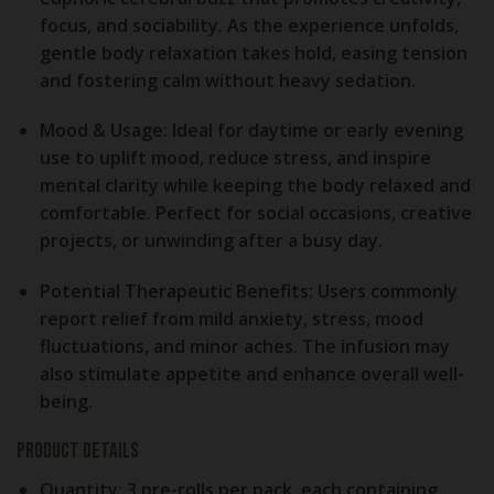
focus, and sociability. As the experience unfolds,
gentle body relaxation takes hold, easing tension
and fostering calm without heavy sedation.
Mood & Usage:
Ideal for daytime or early evening
use to uplift mood, reduce stress, and inspire
mental clarity while keeping the body relaxed and
comfortable. Perfect for social occasions, creative
projects, or unwinding after a busy day.
Potential Therapeutic Benefits:
Users commonly
report relief from mild anxiety, stress, mood
fluctuations, and minor aches. The infusion may
also stimulate appetite and enhance overall well-
being.
Product Details
Quantity:
3 pre-rolls per pack, each containing